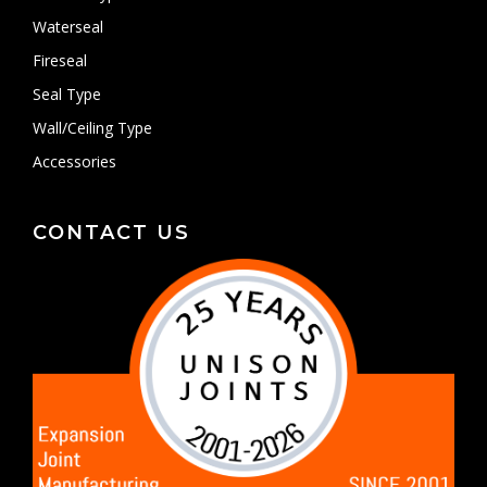
Waterseal
Fireseal
Seal Type
Wall/Ceiling Type
Accessories
CONTACT US