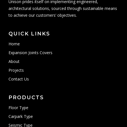
Unison prides itself on implementing engineered,
architectural solutions, sourced through sustainable means
to achieve our customers’ objectives.
QUICK LINKS
Home
Expansion Joints Covers
About
Projects
Contact Us
PRODUCTS
Floor Type
Carpark Type
Seismic Type