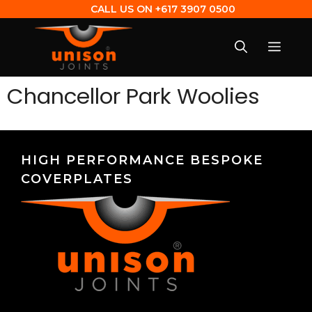
CALL US ON
+617 3907 0500
Chancellor Park Woolies
HIGH PERFORMANCE BESPOKE
COVERPLATES