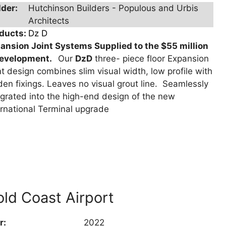
lder:
Hutchinson Builders - Populous and Urbis
Architects
ducts:
Dz D
ansion Joint Systems Supplied to the $55 million
development.
Our
DzD
three- piece floor Expansion
nt design combines slim visual width, low profile with
den fixings. Leaves no visual grout line. Seamlessly
egrated into the high-end design of the new
ernational Terminal upgrade
ld Coast Airport
r:
2022