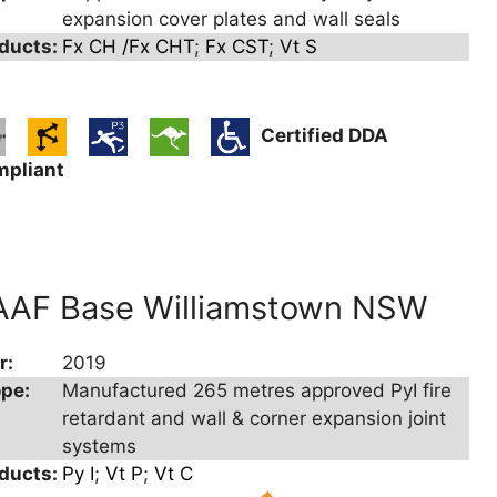
expansion cover plates and wall seals
ducts:
Fx CH /Fx CHT
;
Fx CST
;
Vt S
Certified DDA
mpliant
AAF Base Williamstown NSW
r:
2019
pe:
Manufactured 265 metres approved PyI fire
retardant and wall & corner expansion joint
systems
ducts:
Py I
;
Vt P
;
Vt C