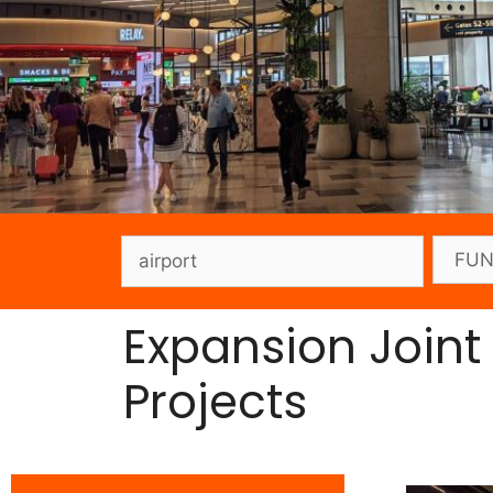
Expansion Joint
Projects