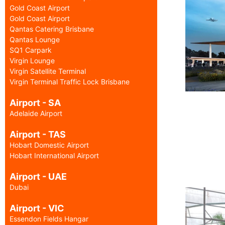
Gold Coast Airport
Gold Coast Airport
Qantas Catering Brisbane
Qantas Lounge
SQ1 Carpark
Virgin Lounge
Virgin Satellite Terminal
Virgin Terminal Traffic Lock Brisbane
Airport - SA
Adelaide Airport
Airport - TAS
Hobart Domestic Airport
Hobart International Airport
Airport - UAE
Dubai
Airport - VIC
Essendon Fields Hangar