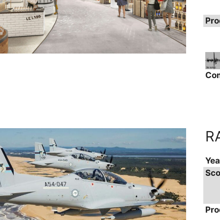
Pro
Co
R
Yea
Sco
Pro