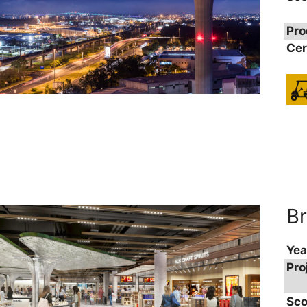
Pro
Cer
Br
Yea
Pro
Sco