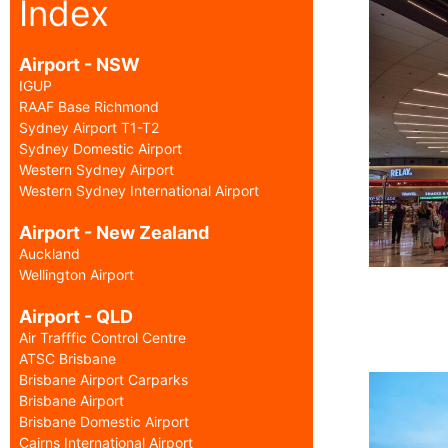
Index
Airport - NSW
IGUP
RAAF Base Richmond
Sydney Airport T1-T2
Sydney Domestic Airport
Western Sydney Airport
Western Sydney International Airport
Airport - New Zealand
Auckland
Wellington Airport
Airport - QLD
Air Trafffic Control Centre
ATSC Brisbane
Brisbane Airport Carparks
Brisbane Airport
Brisbane Domestic Airport
Cairns International Airport