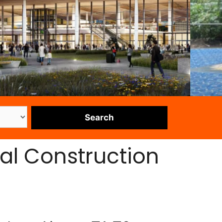
al Construction