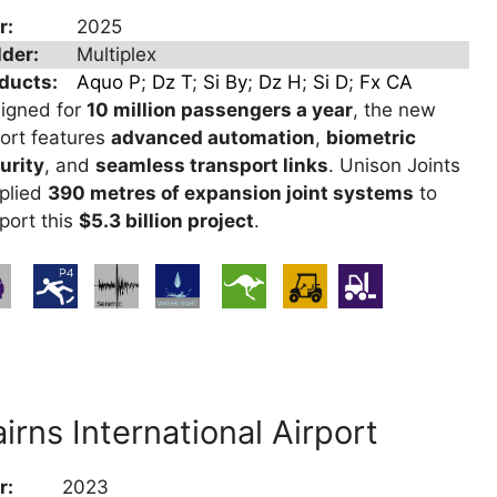
r:
2025
lder:
Multiplex
ducts:
Aquo P
;
Dz T
;
Si By
;
Dz H
;
Si D
;
Fx CA
igned for
10 million passengers a year
, the new
port features
advanced automation
,
biometric
urity
, and
seamless transport links
. Unison Joints
plied
390 metres of expansion joint systems
to
port this
$5.3 billion project
.
irns International Airport
r:
2023