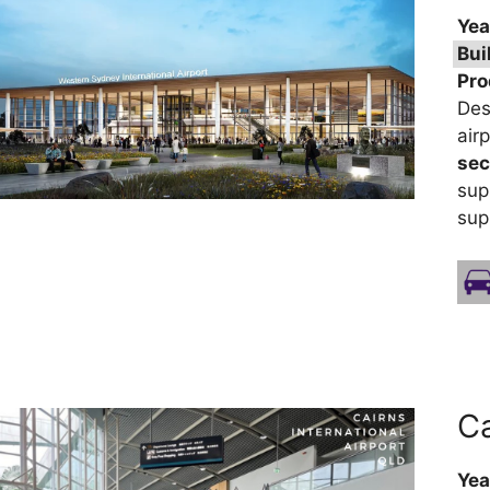
Yea
Bui
Pro
Des
air
sec
sup
sup
Ca
Yea