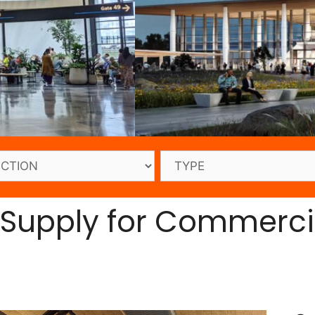
 Supply for Commerci