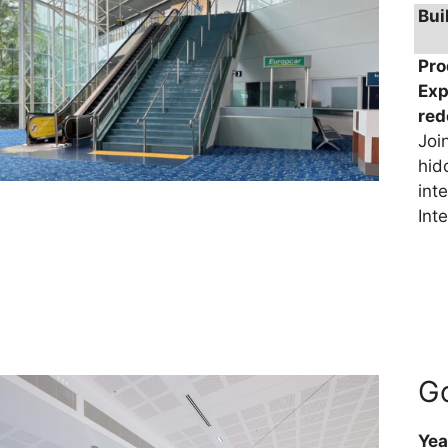
Bui
Pro
Exp
re
Joi
hid
int
Int
Go
Yea