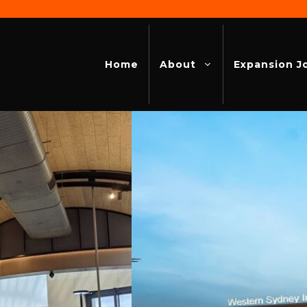
Home
About
Expansion J