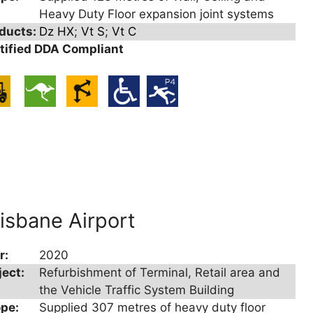
Heavy Duty Floor expansion joint systems
ducts:
Dz HX
;
Vt S
;
Vt C
tified DDA Compliant
isbane Airport
r:
2020
ject:
Refurbishment of Terminal, Retail area and
the Vehicle Traffic System Building
pe:
Supplied 307 metres of heavy duty floor