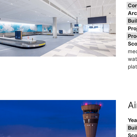
Con
Arc
Bui
Pro
Pro
Sc
mec
wat
pla
Ai
Yea
Bui
Sco