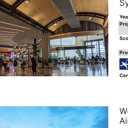
Sy
Yea
Pro
Sco
Pro
Cer
We
Ai