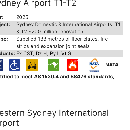
dney Airport T1-T2
r:
2025
ject:
Sydney Domestic & International Airports T1
& T2 $200 million renovation.
pe:
Supplied 188 metres of floor plates, fire
strips and expansion joint seals
ducts:
Fx CST
;
Dz H
;
Py I
;
Vt S
NATA
tified to meet AS 1530.4 and BS476 standards,
stern Sydney International
rport