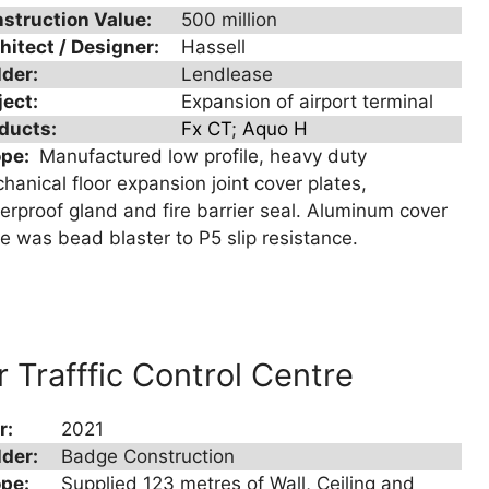
struction Value:
500 million
hitect / Designer:
Hassell
lder:
Lendlease
ject:
Expansion of airport terminal
ducts:
Fx CT
;
Aquo H
ope:
Manufactured low profile, heavy duty
hanical floor expansion joint cover plates,
erproof gland and fire barrier seal. Aluminum cover
te was bead blaster to P5 slip resistance.
r Trafffic Control Centre
r:
2021
lder:
Badge Construction
pe:
Supplied 123 metres of Wall, Ceiling and