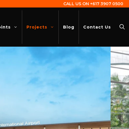
CALL US ON
+617 3907 0500
oints
Projects
Blog
Contact Us