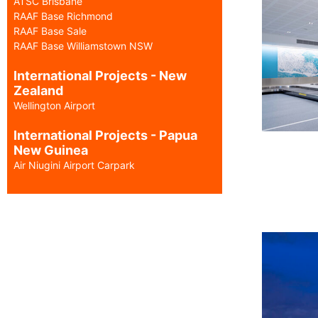
ATSC Brisbane
RAAF Base Richmond
RAAF Base Sale
RAAF Base Williamstown NSW
International Projects - New
Zealand
Wellington Airport
International Projects - Papua
New Guinea
Air Niugini Airport Carpark