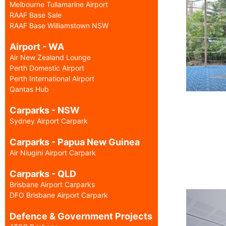
Melbourne Tullamarine Airport
RAAF Base Sale
RAAF Base Williamstown NSW
Airport - WA
Air New Zealand Lounge
Perth Domestic Airport
Perth International Airport
Qantas Hub
Carparks - NSW
Sydney Airport Carpark
Carparks - Papua New Guinea
Air Niugini Airport Carpark
Carparks - QLD
Brisbane Airport Carparks
DFO Brisbane Airport Carpark
Defence & Government Projects