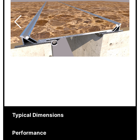
Typical Dimensions
Performance