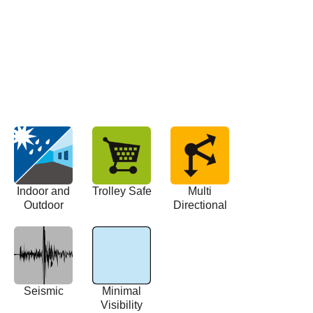
Indoor and
Trolley Safe
Multi
Outdoor
Directional
Seismic
Minimal
Visibility