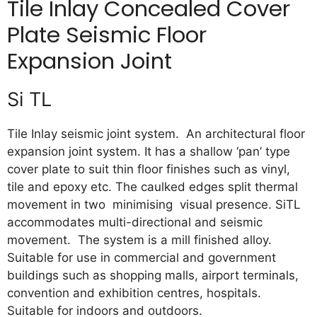
Tile Inlay Concealed Cover
Plate Seismic Floor
Expansion Joint
Si TL
Tile Inlay seismic joint system. An architectural floor
expansion joint system. It has a shallow ‘pan’ type
cover plate to suit thin floor finishes such as vinyl,
tile and epoxy etc. The caulked edges split thermal
movement in two minimising visual presence. SiTL
accommodates multi-directional and seismic
movement. The system is a mill finished alloy.
Suitable for use in commercial and government
buildings such as shopping malls, airport terminals,
convention and exhibition centres, hospitals.
Suitable for indoors and outdoors.