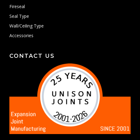
Fireseal
Seal Type
Wall/Ceiling Type
Accessories
CONTACT US