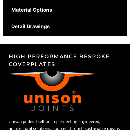
Material Options
Detail Drawings
HIGH PERFORMANCE BESPOKE
COVERPLATES
Unison prides itself on implementing engineered,
architectural solutions, sourced through sustainable means