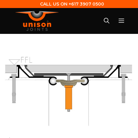
CALL US ON
+617 3907 0500