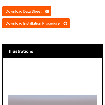
Download Data Sheet
Download Installation Procedure
Illustrations