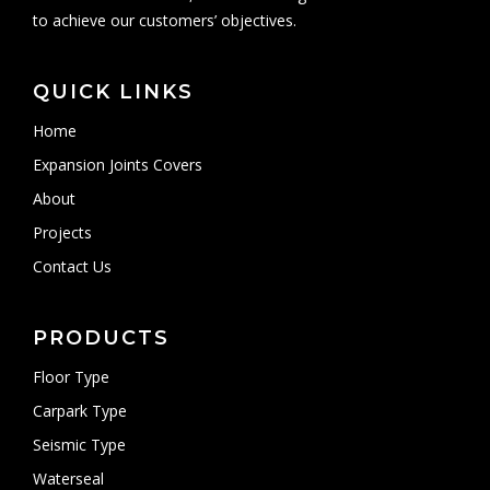
to achieve our customers’ objectives.
QUICK LINKS
Home
Expansion Joints Covers
About
Projects
Contact Us
PRODUCTS
Floor Type
Carpark Type
Seismic Type
Waterseal