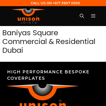
CALL US ON
+617 3907 0500
Baniyas Square
Commercial & Residential
Dubai
HIGH PERFORMANCE BESPOKE
COVERPLATES