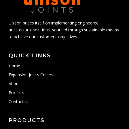
Unison prides itself on implementing engineered,
architectural solutions, sourced through sustainable means
to achieve our customers’ objectives.
QUICK LINKS
Home
Expansion Joints Covers
About
Projects
Contact Us
PRODUCTS