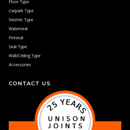
Floor Type
Carpark Type
Seismic Type
Waterseal
Fireseal
Seal Type
Wall/Ceiling Type
Accessories
CONTACT US