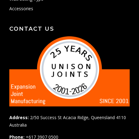
Accessories
CONTACT US
Address:
2/50 Success St Acacia Ridge, Queensland 4110
Australia
Phone:
+617 3907 0500