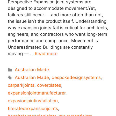
Perspective Expansion joint systems are
designed to accommodate movement.Yet,
failures still occur — and more often than not,
the issue isn’t the product itself. Understanding
why expansion joints fail is critical for architects,
engineers, and contractors who want long-term
performance and compliance. Movement Is
Underestimated Buildings are constantly
moving — …
Read more
Australian Made
Australian Made
,
bespokedesignsystems
,
carparkjoints
,
coverplates
,
expansionjointmanufacturer
,
expasionjointinstallation
,
fireratedexpansionjoints
,