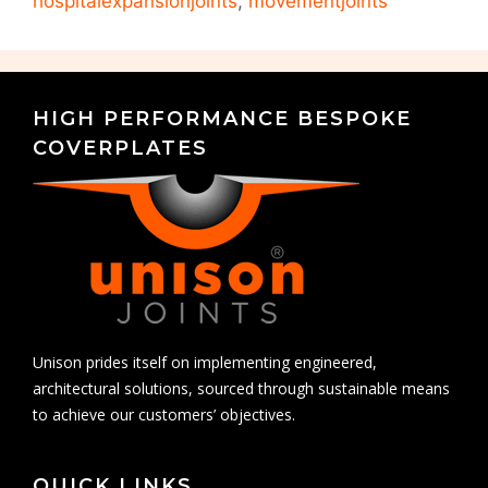
hospitalexpansionjoints
,
movementjoints
HIGH PERFORMANCE BESPOKE
COVERPLATES
Unison prides itself on implementing engineered,
architectural solutions, sourced through sustainable means
to achieve our customers’ objectives.
QUICK LINKS