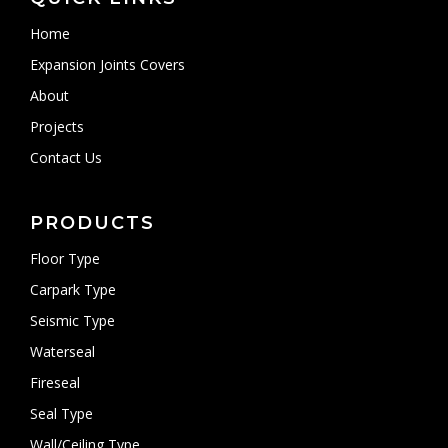
Home
Expansion Joints Covers
About
Projects
Contact Us
PRODUCTS
Floor Type
Carpark Type
Seismic Type
Waterseal
Fireseal
Seal Type
Wall/Ceiling Type