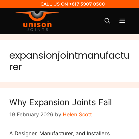
CALL US ON
+617 3907 0500
expansionjointmanufactu
rer
Why Expansion Joints Fail
19 February 2026
by
Helen Scott
A Designer, Manufacturer, and Installer’s