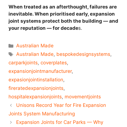
When treated as an afterthought, failures are
inevitable. When prioritised early, expansion
joint systems protect both the building — and
your reputation — for decade
s.
Australian Made
Australian Made
,
bespokedesignsystems
,
carparkjoints
,
coverplates
,
expansionjointmanufacturer
,
expasionjointinstallation
,
fireratedexpansionjoints
,
hospitalexpansionjoints
,
movementjoints
Unisons Record Year for Fire Expansion
Joints System Manufacturing
Expansion Joints for Car Parks — Why