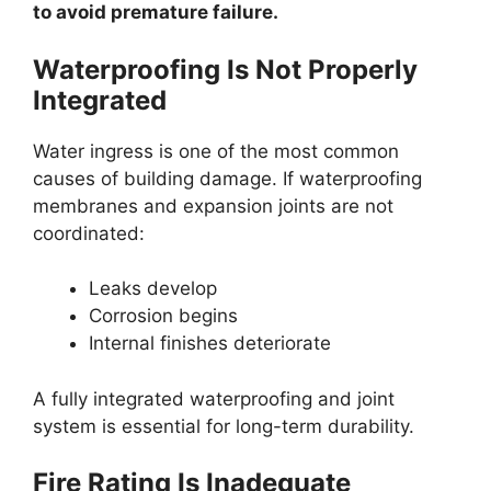
to avoid premature failure.
Waterproofing Is Not Properly
Integrated
Water ingress is one of the most common
causes of building damage. If waterproofing
membranes and expansion joints are not
coordinated:
Leaks develop
Corrosion begins
Internal finishes deteriorate
A fully integrated waterproofing and joint
system is essential for long-term durability.
Fire Rating Is Inadequate