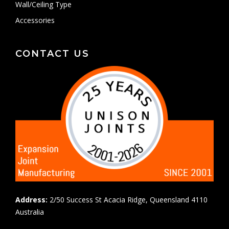
Wall/Ceiling Type
Accessories
CONTACT US
Address:
2/50 Success St Acacia Ridge, Queensland 4110
Australia