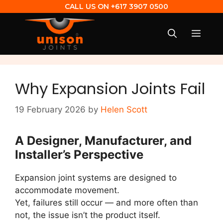
CALL US ON
+617 3907 0500
Why Expansion Joints Fail
19 February 2026
by
Helen Scott
A Designer, Manufacturer, and
Installer’s Perspective
Expansion joint systems are designed to
accommodate movement.
Yet, failures still occur — and more often than
not, the issue isn’t the product itself.