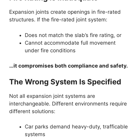
Expansion joints create openings in fire-rated
structures. If the fire-rated joint system:
Does not match the slab’s fire rating, or
Cannot accommodate full movement
under fire conditions
…it compromises both compliance and safety.
The Wrong System Is Specified
Not all expansion joint systems are
interchangeable. Different environments require
different solutions:
Car parks demand heavy-duty, trafficable
systems