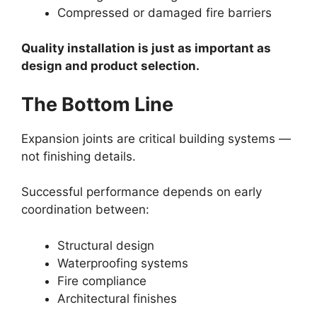
Compressed or damaged fire barriers
Quality installation is just as important as
design and product selection.
The Bottom Line
Expansion joints are critical building systems —
not finishing details.
Successful performance depends on early
coordination between:
Structural design
Waterproofing systems
Fire compliance
Architectural finishes