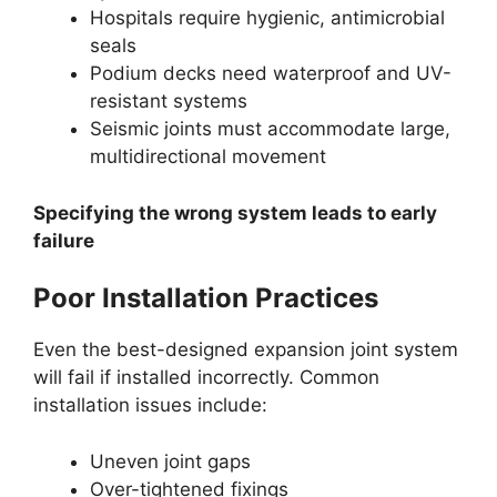
Hospitals require hygienic, antimicrobial
seals
Podium decks need waterproof and UV-
resistant systems
Seismic joints must accommodate large,
multidirectional movement
Specifying the wrong system leads to early
failure
Poor Installation Practices
Even the best-designed expansion joint system
will fail if installed incorrectly. Common
installation issues include:
Uneven joint gaps
Over-tightened fixings