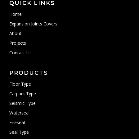
QUICK LINKS
Home
Expansion Joints Covers
About
Projects
Contact Us
PRODUCTS
Floor Type
Carpark Type
Seismic Type
Waterseal
Fireseal
Seal Type