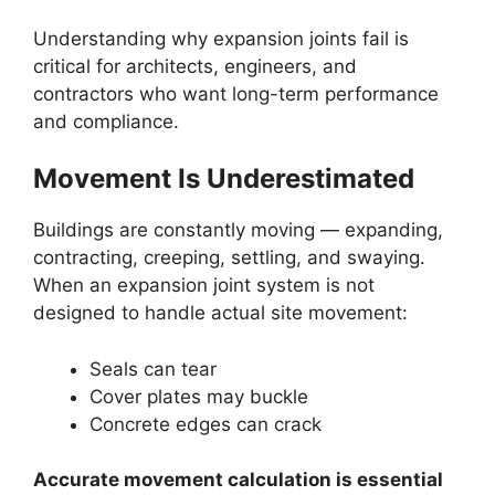
Understanding why expansion joints fail is
critical for architects, engineers, and
contractors who want long-term performance
and compliance.
Movement Is Underestimated
Buildings are constantly moving — expanding,
contracting, creeping, settling, and swaying.
When an expansion joint system is not
designed to handle actual site movement:
Seals can tear
Cover plates may buckle
Concrete edges can crack
Accurate movement calculation is essential