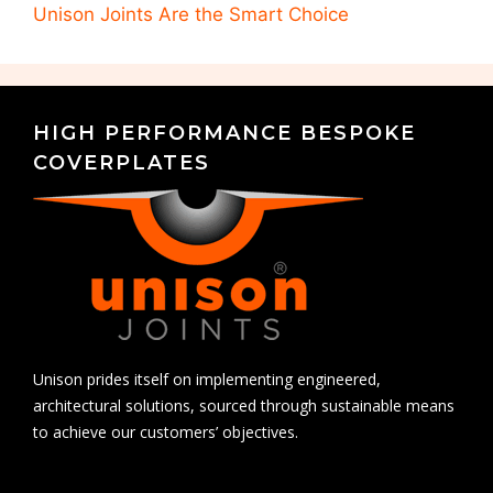
Unison Joints Are the Smart Choice
HIGH PERFORMANCE BESPOKE
COVERPLATES
Unison prides itself on implementing engineered,
architectural solutions, sourced through sustainable means
to achieve our customers’ objectives.