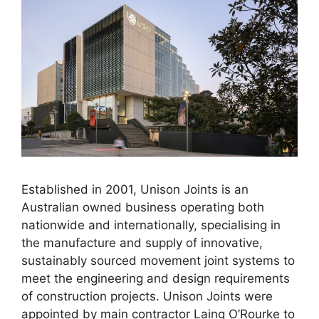
Established in 2001, Unison Joints is an
Australian owned business operating both
nationwide and internationally, specialising in
the manufacture and supply of innovative,
sustainably sourced movement joint systems to
meet the engineering and design requirements
of construction projects. Unison Joints were
appointed by main contractor Laing O’Rourke to