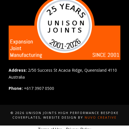
Address:
2/50 Success St Acacia Ridge, Queensland 4110
Australia
Phone:
+617 3907 0500
© 2026 UNISON JOINTS HIGH PERFORMANCE BESPOKE
COVERPLATES
, WEBSITE DESIGN BY
NUVO CREATIVE