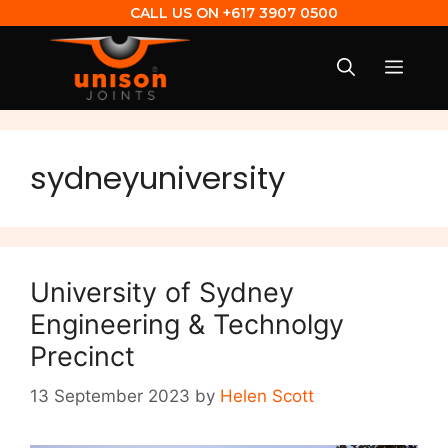
CALL US ON
+617 3907 0500
sydneyuniversity
University of Sydney
Engineering & Technolgy
Precinct
13 September 2023
by
Helen Scott