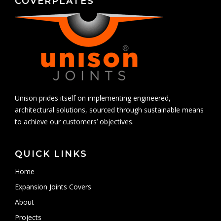
COVERPLATES
Unison prides itself on implementing engineered,
architectural solutions, sourced through sustainable means
to achieve our customers’ objectives.
QUICK LINKS
Home
Expansion Joints Covers
About
Projects