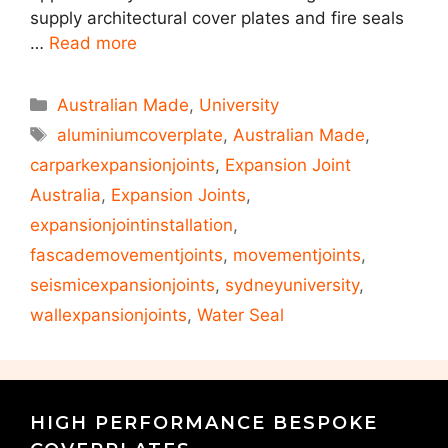
supply architectural cover plates and fire seals
…
Read more
Australian Made
,
University
aluminiumcoverplate
,
Australian Made
,
carparkexpansionjoints
,
Expansion Joint
Australia
,
Expansion Joints
,
expansionjointinstallation
,
fascademovementjoints
,
movementjoints
,
seismicexpansionjoints
,
sydneyuniversity
,
wallexpansionjoints
,
Water Seal
HIGH PERFORMANCE BESPOKE