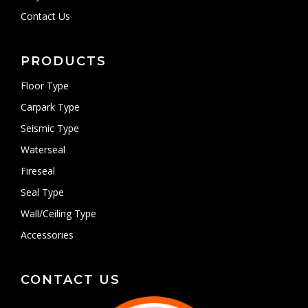
Contact Us
PRODUCTS
Floor Type
Carpark Type
Seismic Type
Waterseal
Fireseal
Seal Type
Wall/Ceiling Type
Accessories
CONTACT US