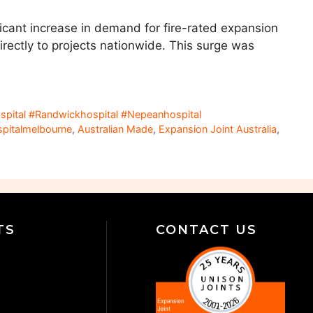
icant increase in demand for fire-rated expansion
irectly to projects nationwide. This surge was
hospital #Randwickhospital #Nepeanhospital
spitalmelbourne
,
Australian Made
,
Expansion Joint Australia
,
TS
CONTACT US