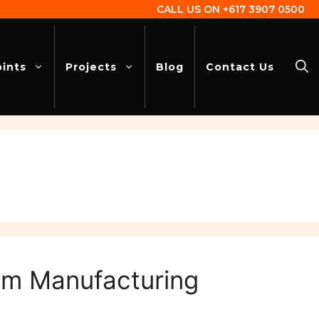
CALL US ON
+617 3907 0500
oints
Projects
Blog
Contact Us
tem Manufacturing