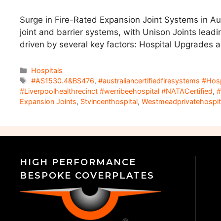
Surge in Fire-Rated Expansion Joint Systems in Au
joint and barrier systems, with Unison Joints leadi
driven by several key factors: Hospital Upgrades 
Hospitals
#AS1530.4&BS476
,
#australiancertifiedfiresystems #Ho
#Liverpoolhealthrecinct #werribeehospital #NATACertified
,
#
Expansion Joints
,
Stvincenthospital
,
Westmeadprivatehospit
HIGH PERFORMANCE
BESPOKE COVERPLATES