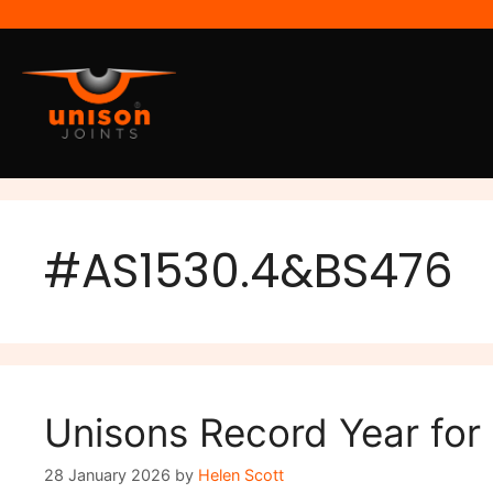
#AS1530.4&BS476
Unisons Record Year for
28 January 2026
by
Helen Scott