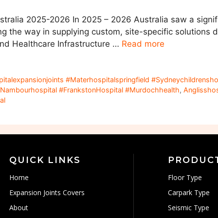
stralia 2025-2026 In 2025 – 2026 Australia saw a signif
ng the way in supplying custom, site-specific solutions d
and Healthcare Infrastructure …
Read more
spitalexpansionjoints #Materhospitalspringfield #Sydneychildrens
Nambourhospital #FrankstonHospital #Murdochhealth
,
Anglissho
al
QUICK LINKS
PRODUC
Home
Floor Type
Expansion Joints Covers
Carpark Type
About
Seismic Type