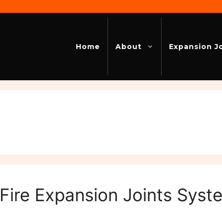
Home
About
Expansion J
 Fire Expansion Joints Sys