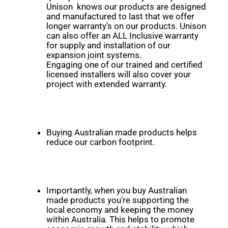
Unison knows our products are designed
and manufactured to last that we offer
longer warranty’s on our products. Unison
can also offer an ALL Inclusive warranty
for supply and installation of our
expansion joint systems.
Engaging one of our trained and certified
licensed installers will also cover your
project with extended warranty.
Buying Australian made products helps
reduce our carbon footprint.
Importantly, when you buy Australian
made products you’re supporting the
local economy and keeping the money
within Australia. This helps to promote