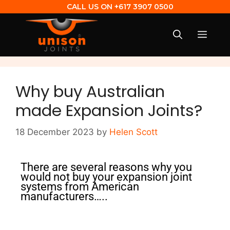
CALL US ON
+617 3907 0500
Why buy Australian
made Expansion Joints?
18 December 2023
by
Helen Scott
There are several reasons why you
would not buy your expansion joint
systems from American
manufacturers…..