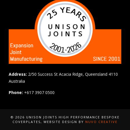
Address:
2/50 Success St Acacia Ridge, Queensland 4110
Australia
Phone:
+617 3907 0500
© 2026 UNISON JOINTS HIGH PERFORMANCE BESPOKE
COVERPLATES
, WEBSITE DESIGN BY
NUVO CREATIVE