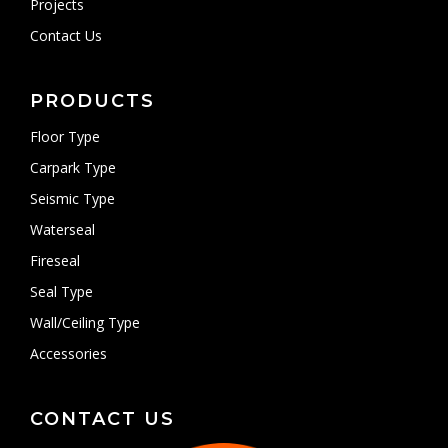
Projects
Contact Us
PRODUCTS
Floor Type
Carpark Type
Seismic Type
Waterseal
Fireseal
Seal Type
Wall/Ceiling Type
Accessories
CONTACT US