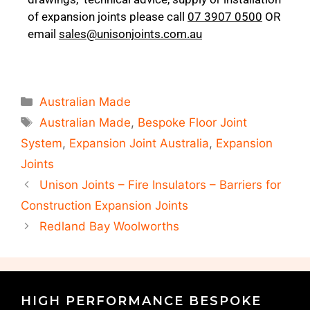
of expansion joints please call
07 3907 0500
OR
email
sales@unisonjoints.com.au
Australian Made
Australian Made
,
Bespoke Floor Joint
System
,
Expansion Joint Australia
,
Expansion
Joints
Unison Joints – Fire Insulators – Barriers for
Construction Expansion Joints
Redland Bay Woolworths
HIGH PERFORMANCE BESPOKE