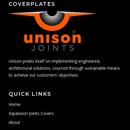
COVERPLATES
Unison prides itself on implementing engineered,
architectural solutions, sourced through sustainable means
to achieve our customers’ objectives.
QUICK LINKS
Home
Expansion Joints Covers
About