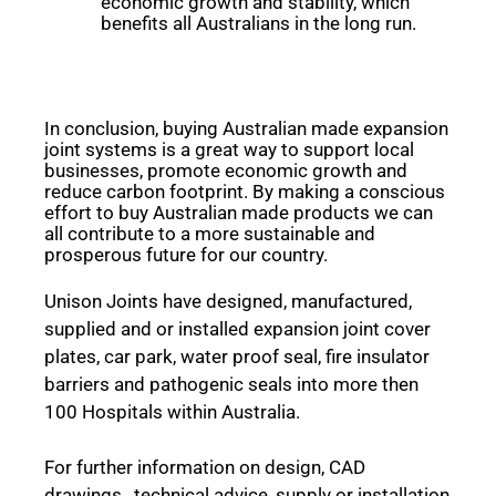
economic growth and stability, which
benefits all Australians in the long run.
In conclusion, buying Australian made expansion
joint systems is a great way to support local
businesses, promote economic growth and
reduce carbon footprint. By making a conscious
effort to buy Australian made products we can
all contribute to a more sustainable and
prosperous future for our country.
Unison Joints have designed, manufactured,
supplied and or installed expansion joint cover
plates, car park, water proof seal, fire insulator
barriers and pathogenic seals into more then
100 Hospitals within Australia.
For further information on design, CAD
drawings, technical advice, supply or installation