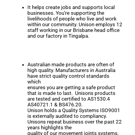
It helps create jobs and supports local
businesses. You’re supporting the
livelihoods of people who live and work
within our community. Unison employs 12
staff working in our Brisbane head office
and our factory in Tingalpa.
Australian made products are often of
high quality. Manufacturers in Australia
have strict quality control standards
which
ensures you are getting a safe product
that is made to last. Unisons products
are tested and certified to AS1530.4
AS40721.1 & BS476.20.
Unison holds a Quality Systems ISO9001
is externally audited to compliancy.
Unisons repeat business over the past 22
years highlights the
quality of our movement joints systems.