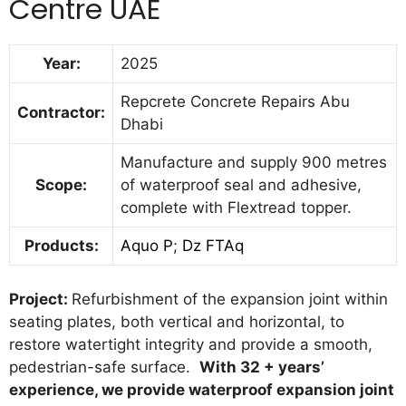
Centre UAE
Year:
2025
Repcrete Concrete Repairs Abu
Contractor:
Dhabi
Manufacture and supply 900 metres
Scope:
of waterproof seal and adhesive,
complete with Flextread topper.
Products:
Aquo P
;
Dz FTAq
Project:
Refurbishment of the expansion joint within
seating plates, both vertical and horizontal, to
restore watertight integrity and provide a smooth,
pedestrian-safe surface.
With 32 + years’
experience, we provide waterproof expansion joint