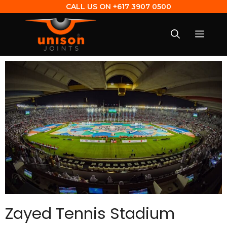
CALL US ON
+617 3907 0500
Zayed Tennis Stadium