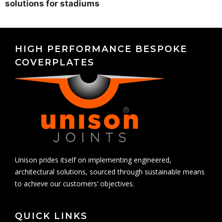
solutions for stadiums
HIGH PERFORMANCE BESPOKE
COVERPLATES
Unison prides itself on implementing engineered,
architectural solutions, sourced through sustainable means
to achieve our customers’ objectives.
QUICK LINKS