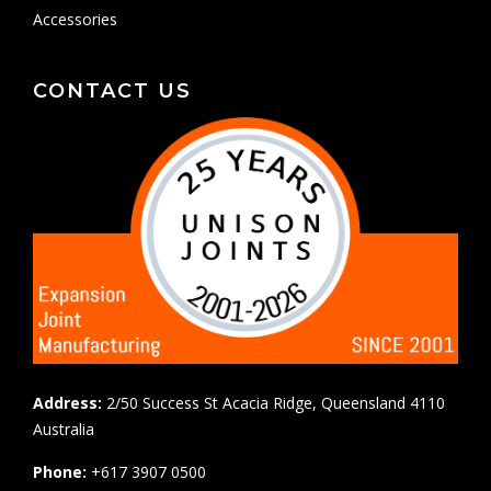
Accessories
CONTACT US
Address:
2/50 Success St Acacia Ridge, Queensland 4110
Australia
Phone:
+617 3907 0500