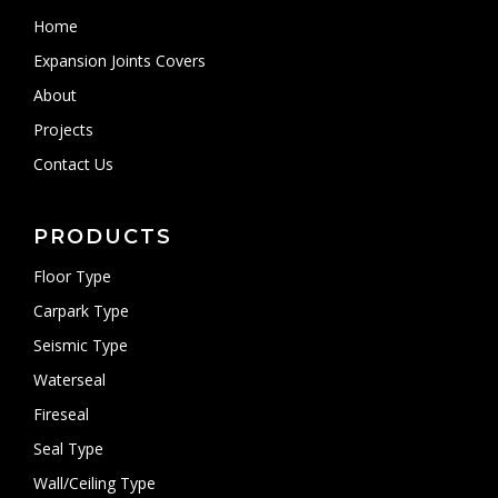
Home
Expansion Joints Covers
About
Projects
Contact Us
PRODUCTS
Floor Type
Carpark Type
Seismic Type
Waterseal
Fireseal
Seal Type
Wall/Ceiling Type