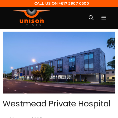
CALL US ON
+617 3907 0500
Westmead Private Hospital