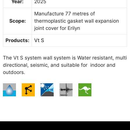
Year:
2025
Manufacture 77 metres of
Scope:
thermoplastic gasket wall expansion
joint cover for Erilyn
Products:
Vt S
The Vt S system wall system is Water resistant, multi
directional, seismic, and suitable for indoor and
outdoors.