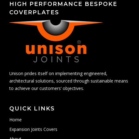
HIGH PERFORMANCE BESPOKE
COVERPLATES
Unison prides itself on implementing engineered,
architectural solutions, sourced through sustainable means
to achieve our customers’ objectives.
QUICK LINKS
Home
Expansion Joints Covers
About