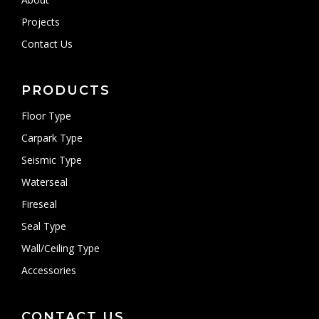
Projects
Contact Us
PRODUCTS
Floor Type
Carpark Type
Seismic Type
Waterseal
Fireseal
Seal Type
Wall/Ceiling Type
Accessories
CONTACT US