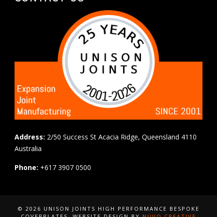
Address:
2/50 Success St Acacia Ridge, Queensland 4110
Australia
Phone:
+617 3907 0500
© 2026 UNISON JOINTS HIGH PERFORMANCE BESPOKE
COVERPLATES
, WEBSITE DESIGN BY
NUVO CREATIVE