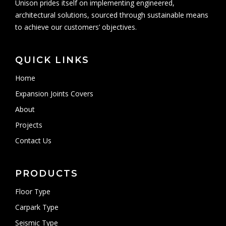
Unison prides itself on implementing engineered,
architectural solutions, sourced through sustainable means
to achieve our customers’ objectives.
QUICK LINKS
Home
Expansion Joints Covers
About
Projects
Contact Us
PRODUCTS
Floor Type
Carpark Type
Seismic Type