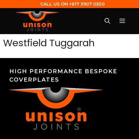
CALL US ON
+617 3907 0500
Westfield Tuggarah
HIGH PERFORMANCE BESPOKE
COVERPLATES