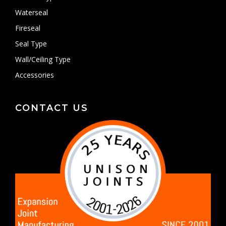
Waterseal
Fireseal
Seal Type
Wall/Ceiling Type
Accessories
CONTACT US