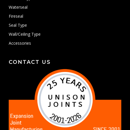
Waterseal
Fireseal
Seal Type
Wall/Ceiling Type
Accessories
CONTACT US