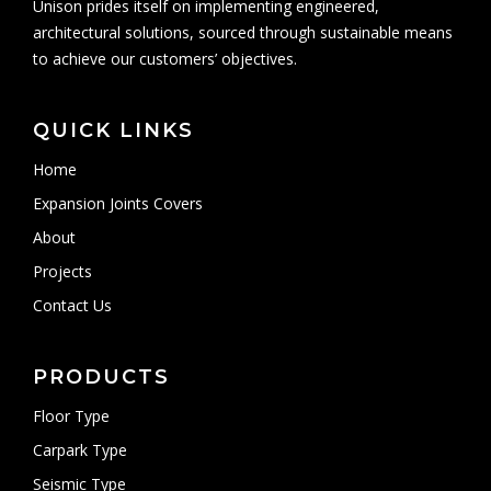
Unison prides itself on implementing engineered,
architectural solutions, sourced through sustainable means
to achieve our customers’ objectives.
QUICK LINKS
Home
Expansion Joints Covers
About
Projects
Contact Us
PRODUCTS
Floor Type
Carpark Type
Seismic Type