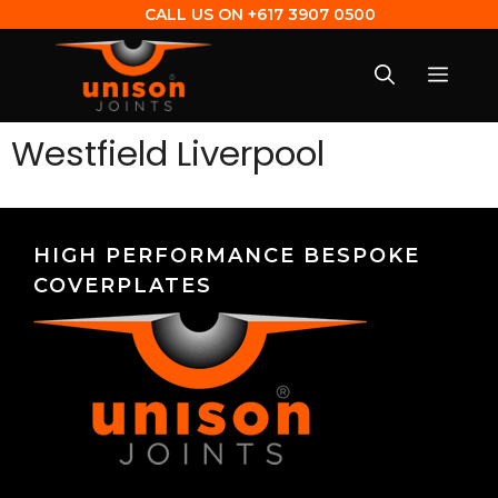
CALL US ON
+617 3907 0500
Westfield Liverpool
HIGH PERFORMANCE BESPOKE
COVERPLATES