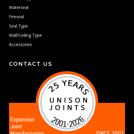
Waterseal
Fireseal
Seal Type
Wall/Ceiling Type
Accessories
CONTACT US