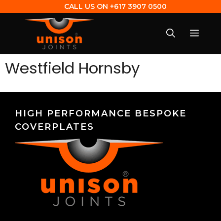
CALL US ON
+617 3907 0500
Westfield Hornsby
HIGH PERFORMANCE BESPOKE
COVERPLATES