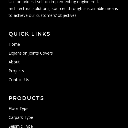
Unison prides itself on implementing engineered,
architectural solutions, sourced through sustainable means
to achieve our customers’ objectives.
QUICK LINKS
Home
Expansion Joints Covers
About
Projects
Contact Us
PRODUCTS
Floor Type
Carpark Type
Seismic Type