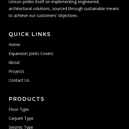
Unison prides itself on implementing engineered,
architectural solutions, sourced through sustainable means
to achieve our customers’ objectives.
QUICK LINKS
Home
Expansion Joints Covers
About
Projects
Contact Us
PRODUCTS
Floor Type
Carpark Type
Seismic Type