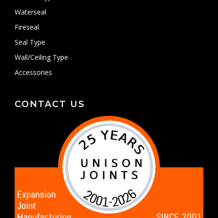
Waterseal
Fireseal
Seal Type
Wall/Ceiling Type
Accessories
CONTACT US