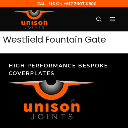
CALL US ON
+617 3907 0500
Westfield Fountain Gate
HIGH PERFORMANCE BESPOKE
COVERPLATES