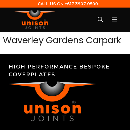
CALL US ON
+617 3907 0500
Waverley Gardens Carpark
HIGH PERFORMANCE BESPOKE
COVERPLATES