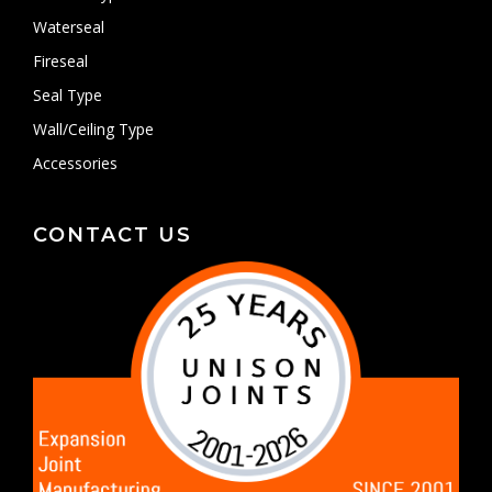
Waterseal
Fireseal
Seal Type
Wall/Ceiling Type
Accessories
CONTACT US