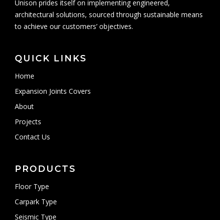
Unison prides itself on implementing engineered,
architectural solutions, sourced through sustainable means
to achieve our customers’ objectives.
QUICK LINKS
Home
Expansion Joints Covers
About
Projects
Contact Us
PRODUCTS
Floor Type
Carpark Type
Seismic Type