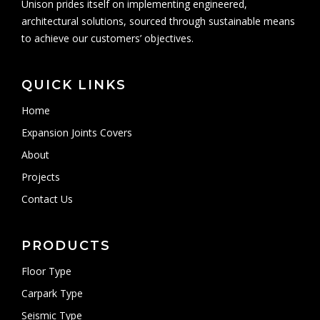
Unison prides itself on implementing engineered,
architectural solutions, sourced through sustainable means
to achieve our customers’ objectives.
QUICK LINKS
Home
Expansion Joints Covers
About
Projects
Contact Us
PRODUCTS
Floor Type
Carpark Type
Seismic Type