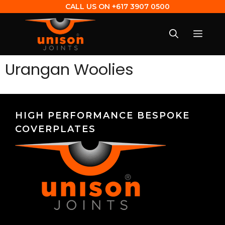
CALL US ON
+617 3907 0500
Urangan Woolies
HIGH PERFORMANCE BESPOKE
COVERPLATES