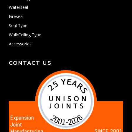
Waterseal
Fireseal
Seal Type
Wall/Ceiling Type
Accessories
CONTACT US