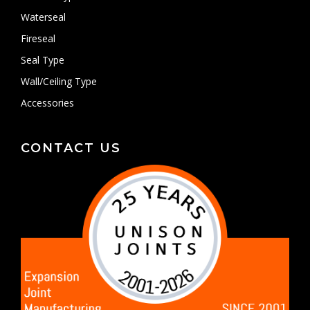
Waterseal
Fireseal
Seal Type
Wall/Ceiling Type
Accessories
CONTACT US