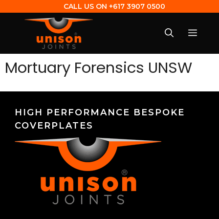
CALL US ON
+617 3907 0500
Mortuary Forensics UNSW
HIGH PERFORMANCE BESPOKE
COVERPLATES