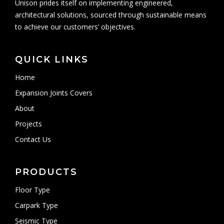
Unison prides itself on implementing engineered,
architectural solutions, sourced through sustainable means
to achieve our customers’ objectives.
QUICK LINKS
Home
Expansion Joints Covers
About
Projects
Contact Us
PRODUCTS
Floor Type
Carpark Type
Seismic Type