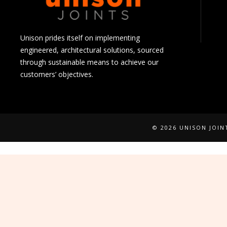
Unison prides itself on implementing
engineered, architectural solutions, sourced
through sustainable means to achieve our
customers’ objectives.
© 2026 UNISON JOI