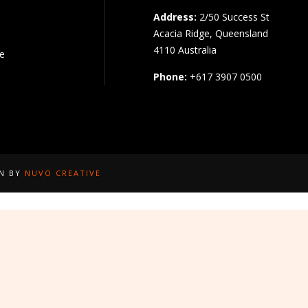
Address:
2/50 Success St
Acacia Ridge, Queensland
4110 Australia
pe
Phone:
+617 3907 0500
GN BY
NUVO CREATIVE