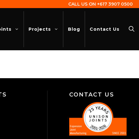
CALL US ON
+617 3907 0500
oints
Projects
Blog
Contact Us
TS
CONTACT US