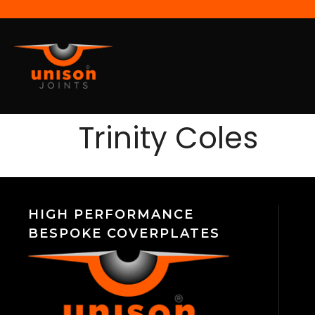
Trinity Coles
HIGH PERFORMANCE
BESPOKE COVERPLATES