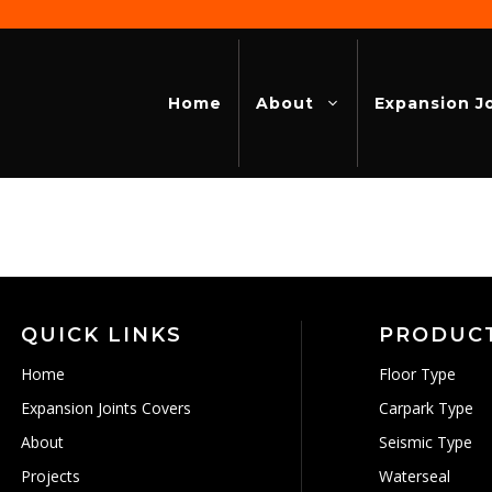
Home
About
Expansion J
QUICK LINKS
PRODUC
Home
Floor Type
Expansion Joints Covers
Carpark Type
About
Seismic Type
Projects
Waterseal