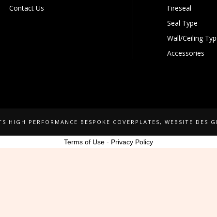
Contact Us
Fireseal
Seal Type
Wall/Ceiling Ty
Accessories
NTS HIGH PERFORMANCE BESPOKE COVERPLATES
, WEBSITE DESI
Terms of Use
-
Privacy Policy