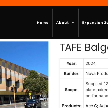
Home
About
Expansion J
TAFE Balg
Year:
2024
Builder:
Nova Produ
Supplied 12
Scope:
plate paire
performanc
Products:
Acc C
;
Aqu