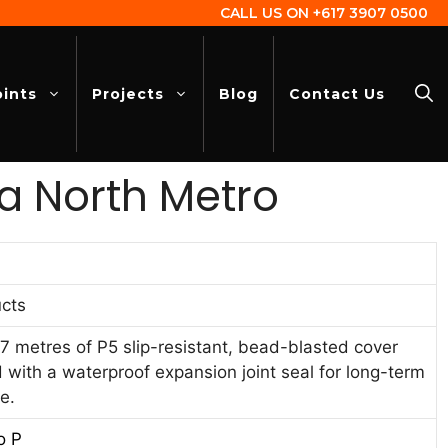
CALL US ON
+617 3907 0500
oints
Projects
Blog
Contact Us
a North Metro
cts
7 metres of P5 slip-resistant, bead-blasted cover
d with a waterproof expansion joint seal for long-term
e.
o P