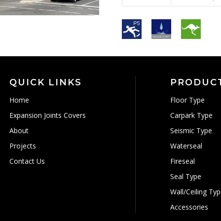
QUICK LINKS
PRODUC
Home
Floor Type
Expansion Joints Covers
Carpark Type
About
Seismic Type
Projects
Waterseal
Contact Us
Fireseal
Seal Type
Wall/Ceiling Ty
Accessories