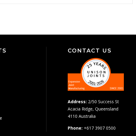
TS
CONTACT US
Address:
2/50 Success St
Acacia Ridge, Queensland
4110 Australia
pe
Phone:
+617 3907 0500