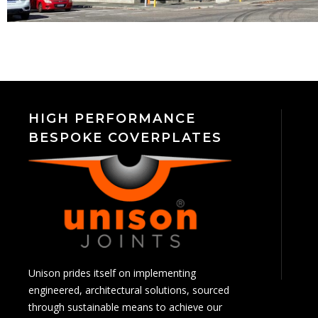
HIGH PERFORMANCE
BESPOKE COVERPLATES
Unison prides itself on implementing
engineered, architectural solutions, sourced
through sustainable means to achieve our