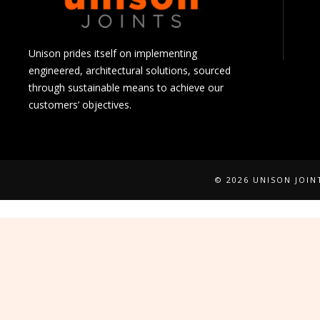
Unison prides itself on implementing
engineered, architectural solutions, sourced
through sustainable means to achieve our
customers’ objectives.
© 2026 UNISON JOI