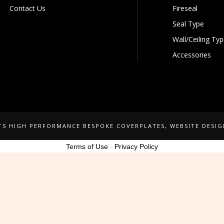
Contact Us
Fireseal
Seal Type
Wall/Ceiling Ty
Accessories
NTS HIGH PERFORMANCE BESPOKE COVERPLATES
, WEBSITE DESI
Terms of Use
-
Privacy Policy