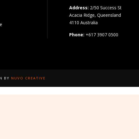
Address:
2/50 Success St
Acacia Ridge, Queensland
4110 Australia
pe
Phone:
+617 3907 0500
GN BY
NUVO CREATIVE