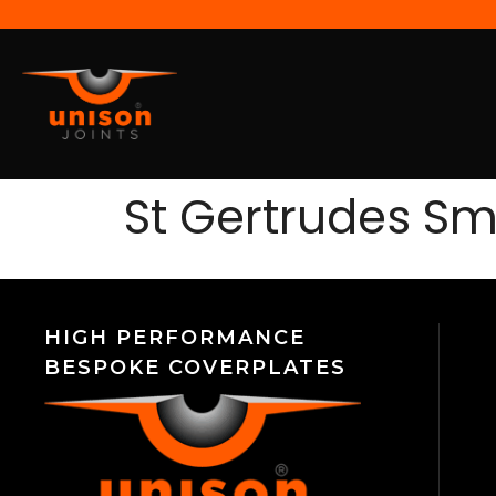
St Gertrudes Smi
HIGH PERFORMANCE
BESPOKE COVERPLATES