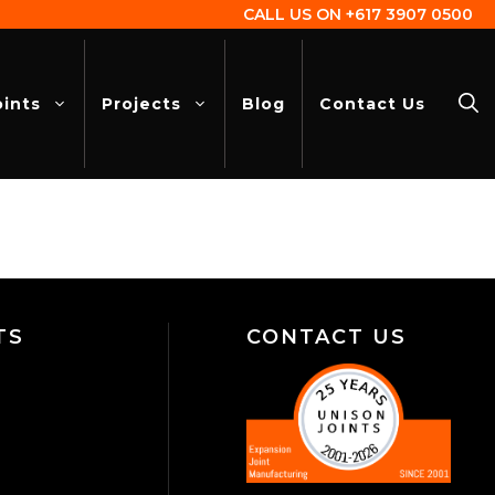
CALL US ON
+617 3907 0500
oints
Projects
Blog
Contact Us
TS
CONTACT US