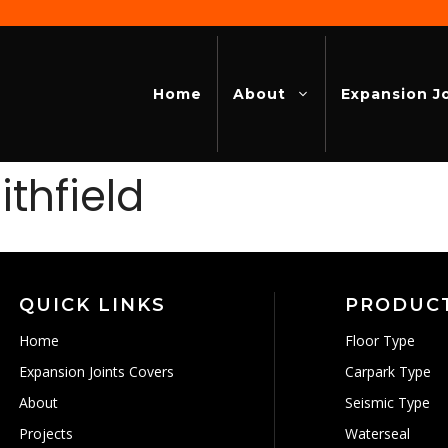
Home
About
Expansion J
thfield
QUICK LINKS
PRODUC
Home
Floor Type
Expansion Joints Covers
Carpark Type
About
Seismic Type
Projects
Waterseal