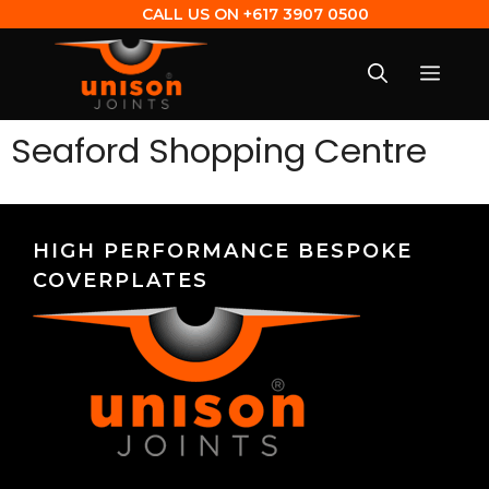
CALL US ON
+617 3907 0500
Seaford Shopping Centre
HIGH PERFORMANCE BESPOKE
COVERPLATES