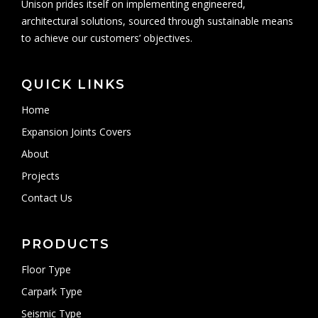
Unison prides itself on implementing engineered,
architectural solutions, sourced through sustainable means
to achieve our customers’ objectives.
QUICK LINKS
Home
Expansion Joints Covers
About
Projects
Contact Us
PRODUCTS
Floor Type
Carpark Type
Seismic Type