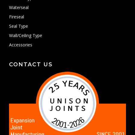
Waterseal
Fireseal
Seal Type
Wall/Ceiling Type
Accessories
CONTACT US