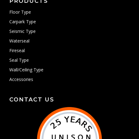
PRODUCTS
Floor Type
Carpark Type
Seismic Type
Waterseal
Fireseal
Seal Type
Wall/Ceiling Type
Accessories
CONTACT US