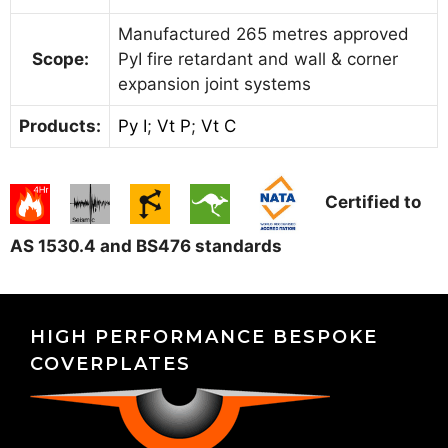
Manufactured 265 metres approved
Scope:
PyI fire retardant and wall & corner
expansion joint systems
Products:
Py I
;
Vt P
;
Vt C
Certified to
AS 1530.4 and BS476 standards
HIGH PERFORMANCE BESPOKE
COVERPLATES