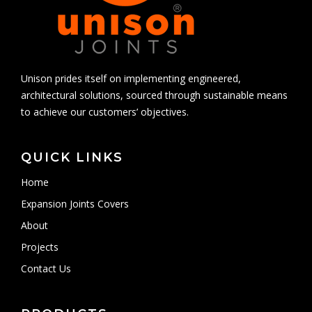
Unison prides itself on implementing engineered,
architectural solutions, sourced through sustainable means
to achieve our customers’ objectives.
QUICK LINKS
Home
Expansion Joints Covers
About
Projects
Contact Us