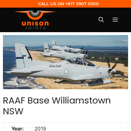
CALL US ON
+617 3907 0500
RAAF Base Williamstown
NSW
Year:
2019