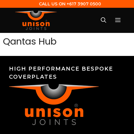
CALL US ON
+617 3907 0500
Qantas Hub
HIGH PERFORMANCE BESPOKE
COVERPLATES