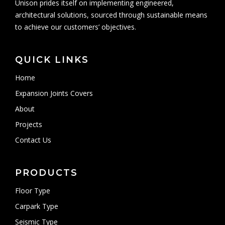
Unison prides itself on implementing engineered,
architectural solutions, sourced through sustainable means
to achieve our customers’ objectives.
QUICK LINKS
Home
Expansion Joints Covers
About
Projects
Contact Us
PRODUCTS
Floor Type
Carpark Type
Seismic Type