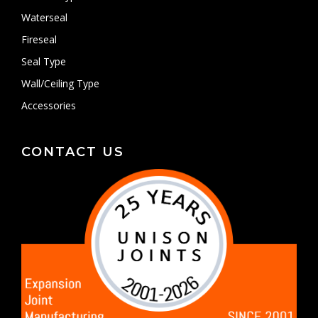
Waterseal
Fireseal
Seal Type
Wall/Ceiling Type
Accessories
CONTACT US