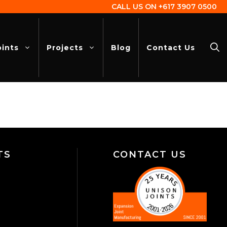
CALL US ON
+617 3907 0500
oints
Projects
Blog
Contact Us
TS
CONTACT US