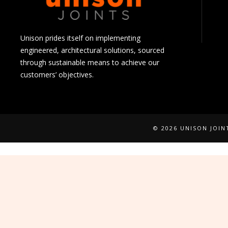
Unison prides itself on implementing
engineered, architectural solutions, sourced
through sustainable means to achieve our
customers’ objectives.
© 2026 UNISON JOI