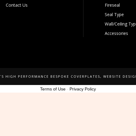
Contact Us
Fireseal
Seal Type
Wall/Ceiling Ty
Accessories
NTS HIGH PERFORMANCE BESPOKE COVERPLATES
, WEBSITE DESI
Terms of Use
-
Privacy Policy