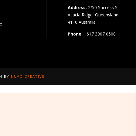
Address:
2/50 Success St
Acacia Ridge, Queensland
4110 Australia
pe
Phone:
+617 3907 0500
GN BY
NUVO CREATIVE