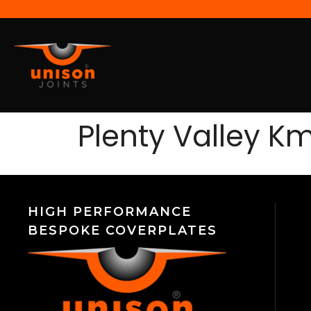
Plenty Valley K
HIGH PERFORMANCE
BESPOKE COVERPLATES