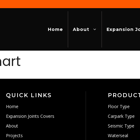
Home
About
Expansion J
mart
QUICK LINKS
PRODUC
Home
Floor Type
Expansion Joints Covers
Carpark Type
About
Seismic Type
Projects
Waterseal