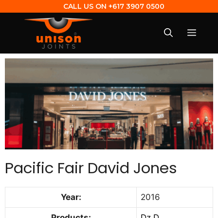
CALL US ON
+617 3907 0500
Pacific Fair David Jones
Year:
2016
Products:
Dz D