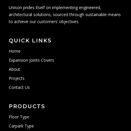
Unison prides itself on implementing engineered,
architectural solutions, sourced through sustainable means
to achieve our customers’ objectives.
QUICK LINKS
Home
Expansion Joints Covers
About
Projects
Contact Us
PRODUCTS
Floor Type
Carpark Type