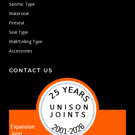
Seismic Type
Waterseal
Fireseal
Seal Type
Wall/Ceiling Type
Accessories
CONTACT US