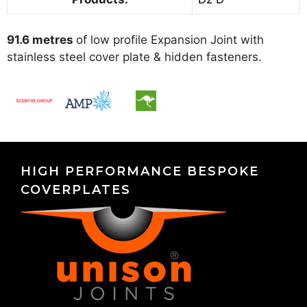
91.6 metres
of low profile Expansion Joint with
stainless steel cover plate & hidden fasteners.
HIGH PERFORMANCE BESPOKE
COVERPLATES