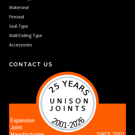
Waterseal
Fireseal
Seal Type
Wall/Ceiling Type
Accessories
CONTACT US