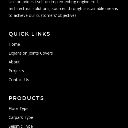
Unison prides itself on implementing engineered,
architectural solutions, sourced through sustainable means
to achieve our customers’ objectives.
QUICK LINKS
Home
Expansion Joints Covers
About
Projects
Contact Us
PRODUCTS
Floor Type
Carpark Type
Seismic Type