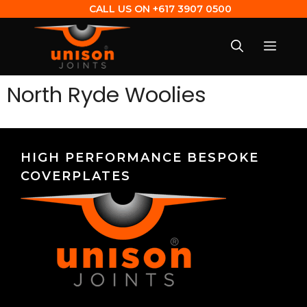
CALL US ON
+617 3907 0500
North Ryde Woolies
HIGH PERFORMANCE BESPOKE
COVERPLATES