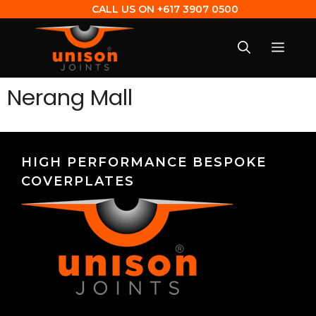
CALL US ON
+617 3907 0500
Nerang Mall
HIGH PERFORMANCE BESPOKE
COVERPLATES