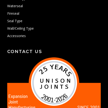
Waterseal
Fireseal
Seal Type
Wall/Ceiling Type
Accessories
CONTACT US