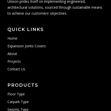
Unison prides itself on implementing engineered,
architectural solutions, sourced through sustainable means
to achieve our customers’ objectives.
QUICK LINKS
Home
Expansion Joints Covers
About
Projects
Contact Us
PRODUCTS
Floor Type
Carpark Type
Seismic Type