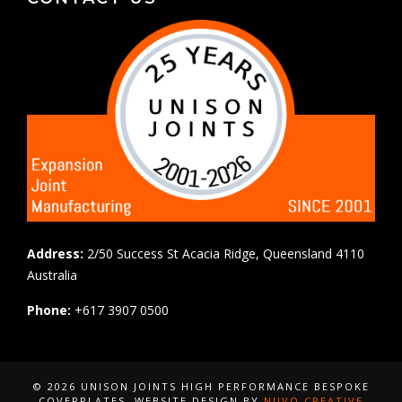
Address:
2/50 Success St Acacia Ridge, Queensland 4110
Australia
Phone:
+617 3907 0500
© 2026 UNISON JOINTS HIGH PERFORMANCE BESPOKE
COVERPLATES
, WEBSITE DESIGN BY
NUVO CREATIVE