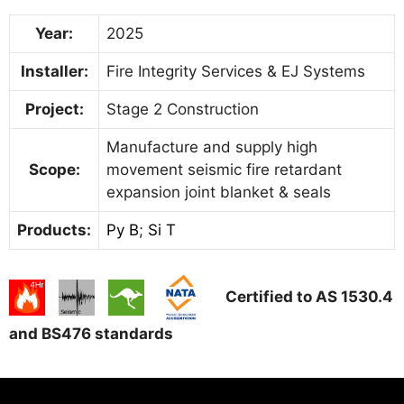
Year:
2025
Installer:
Fire Integrity Services & EJ Systems
Project:
Stage 2 Construction
Manufacture and supply high
Scope:
movement seismic fire retardant
expansion joint blanket & seals
Products:
Py B
;
Si T
Certified to AS 1530.4
and BS476 standards