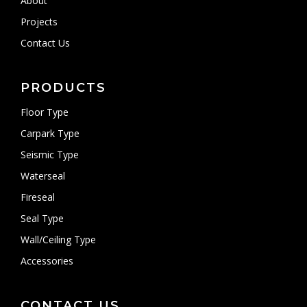
About
Projects
Contact Us
PRODUCTS
Floor Type
Carpark Type
Seismic Type
Waterseal
Fireseal
Seal Type
Wall/Ceiling Type
Accessories
CONTACT US