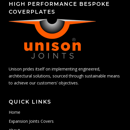
HIGH PERFORMANCE BESPOKE
COVERPLATES
Unison prides itself on implementing engineered,
architectural solutions, sourced through sustainable means
to achieve our customers’ objectives.
QUICK LINKS
Home
Expansion Joints Covers