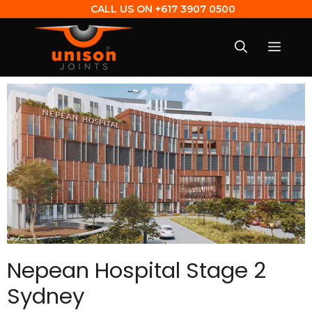
CALL US ON
+617 3907 0500
Nepean Hospital Stage 2
Sydney