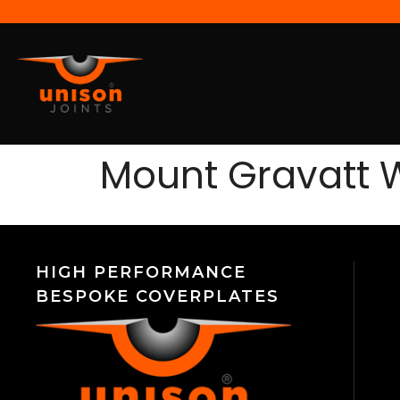
Mount Gravatt 
HIGH PERFORMANCE
BESPOKE COVERPLATES