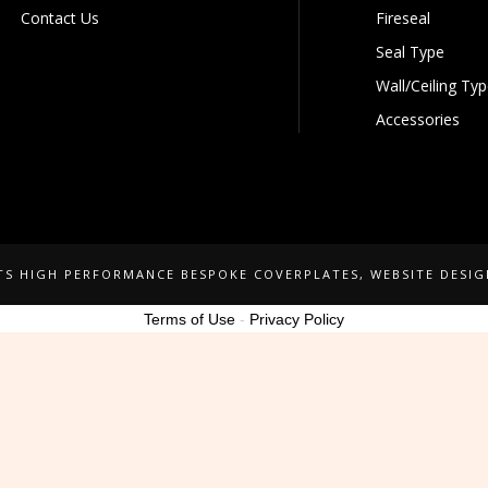
Contact Us
Fireseal
Seal Type
Wall/Ceiling Ty
Accessories
NTS HIGH PERFORMANCE BESPOKE COVERPLATES
, WEBSITE DESI
Terms of Use
-
Privacy Policy