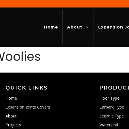
Home
About
Expansion J
Woolies
QUICK LINKS
PRODUC
Home
Floor Type
Expansion Joints Covers
Carpark Type
About
Seismic Type
Projects
Waterseal