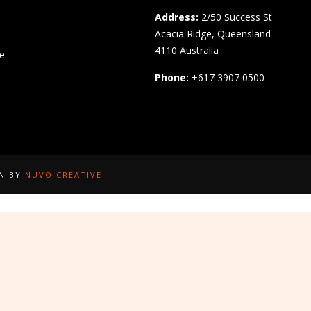
Address:
2/50 Success St
Acacia Ridge, Queensland
4110 Australia
pe
Phone:
+617 3907 0500
GN BY
NUVO CREATIVE