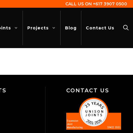
CALL US ON
+617 3907 0500
oints
Projects
Blog
Contact Us
TS
CONTACT US