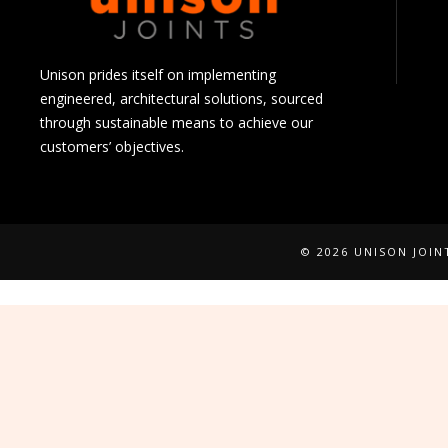
Unison prides itself on implementing
engineered, architectural solutions, sourced
through sustainable means to achieve our
customers’ objectives.
© 2026 UNISON JOI