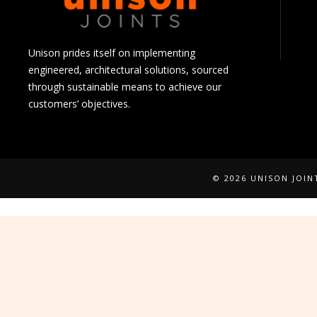
Unison prides itself on implementing
engineered, architectural solutions, sourced
through sustainable means to achieve our
customers’ objectives.
© 2026 UNISON JOI