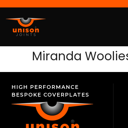
Miranda Woolie
HIGH PERFORMANCE
BESPOKE COVERPLATES