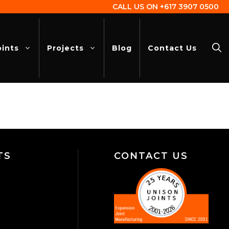
CALL US ON
+617 3907 0500
oints
Projects
Blog
Contact Us
TS
CONTACT US