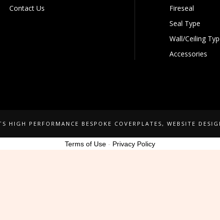
Contact Us
Fireseal
Seal Type
Wall/Ceiling Ty
Accessories
NTS HIGH PERFORMANCE BESPOKE COVERPLATES
, WEBSITE DESI
Terms of Use
-
Privacy Policy