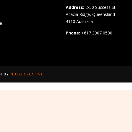
Address:
2/50 Success St
Acacia Ridge, Queensland
4110 Australia
pe
Phone:
+617 3907 0500
GN BY
NUVO CREATIVE