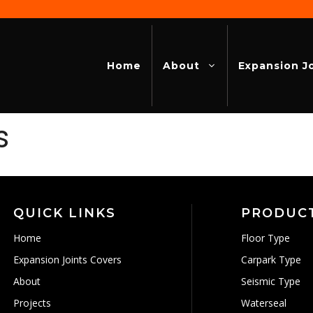
Home
About
Expansion J
s
QUICK LINKS
PRODUC
Home
Floor Type
Expansion Joints Covers
Carpark Type
About
Seismic Type
Projects
Waterseal