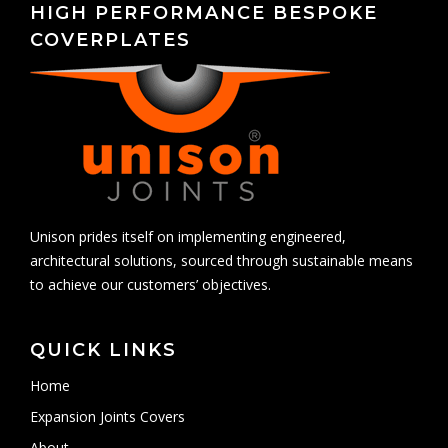
HIGH PERFORMANCE BESPOKE
COVERPLATES
Unison prides itself on implementing engineered,
architectural solutions, sourced through sustainable means
to achieve our customers’ objectives.
QUICK LINKS
Home
Expansion Joints Covers
About