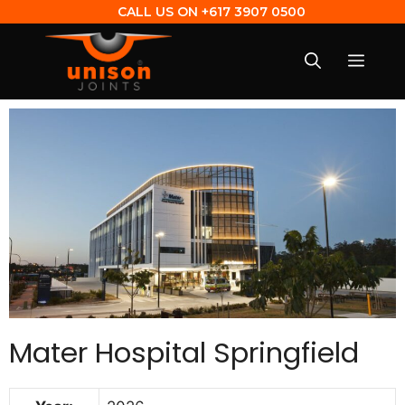
CALL US ON
+617 3907 0500
Mater Hospital Springfield