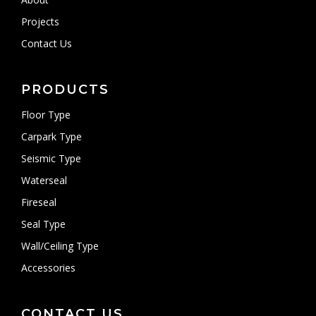
Projects
Contact Us
PRODUCTS
Floor Type
Carpark Type
Seismic Type
Waterseal
Fireseal
Seal Type
Wall/Ceiling Type
Accessories
CONTACT US