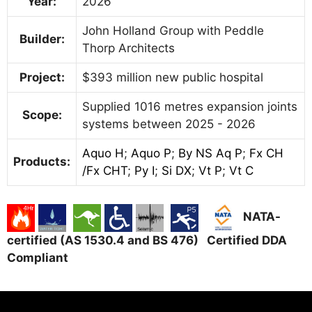
Year:
2026
John Holland Group with Peddle
Builder:
Thorp Architects
Project:
$393 million new public hospital
Supplied 1016 metres expansion joints
Scope:
systems between 2025 - 2026
Aquo H
;
Aquo P
;
By NS Aq P
;
Fx CH
Products:
/Fx CHT
;
Py I
;
Si DX
;
Vt P
;
Vt C
NATA-
certified (AS 1530.4 and BS 476) Certified DDA
Compliant