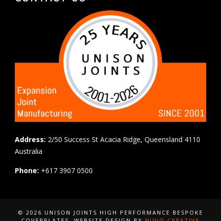
Address:
2/50 Success St Acacia Ridge, Queensland 4110
Australia
Phone:
+617 3907 0500
© 2026 UNISON JOINTS HIGH PERFORMANCE BESPOKE
COVERPLATES
, WEBSITE DESIGN BY
NUVO CREATIVE