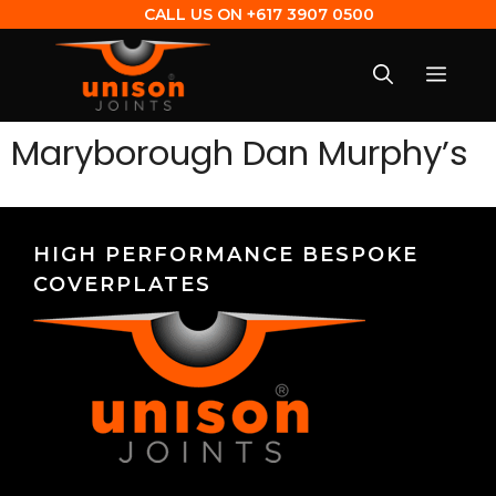
CALL US ON
+617 3907 0500
Maryborough Dan Murphy’s
HIGH PERFORMANCE BESPOKE
COVERPLATES