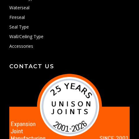
Waterseal
Fireseal
Seal Type
Wall/Ceiling Type
Accessories
CONTACT US