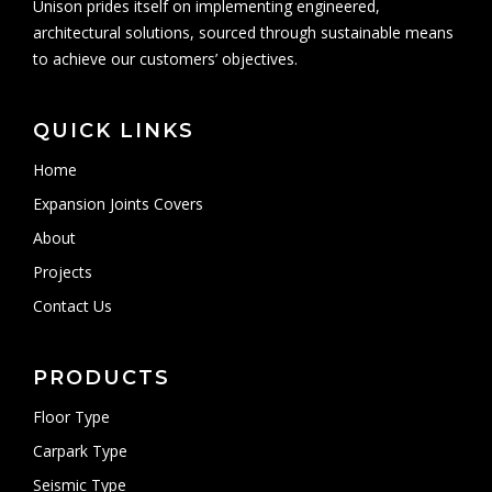
Unison prides itself on implementing engineered,
architectural solutions, sourced through sustainable means
to achieve our customers’ objectives.
QUICK LINKS
Home
Expansion Joints Covers
About
Projects
Contact Us
PRODUCTS
Floor Type
Carpark Type
Seismic Type