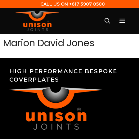
CALL US ON
+617 3907 0500
Marion David Jones
HIGH PERFORMANCE BESPOKE
COVERPLATES