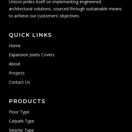
Unison prides itself on implementing engineered,
architectural solutions, sourced through sustainable means
to achieve our customers’ objectives.
QUICK LINKS
Home
Expansion Joints Covers
About
Projects
Contact Us
PRODUCTS
Floor Type
Carpark Type
Seismic Type