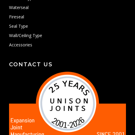
Waterseal
Fireseal
Seal Type
Wall/Ceiling Type
Accessories
CONTACT US