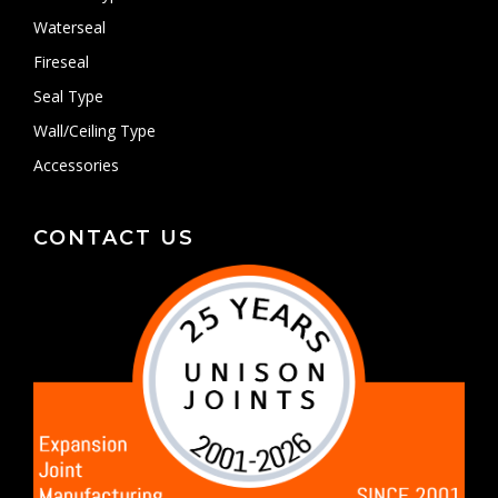
Waterseal
Fireseal
Seal Type
Wall/Ceiling Type
Accessories
CONTACT US