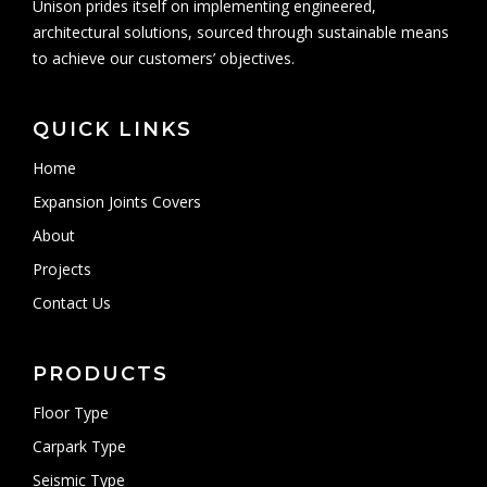
Unison prides itself on implementing engineered,
architectural solutions, sourced through sustainable means
to achieve our customers’ objectives.
QUICK LINKS
Home
Expansion Joints Covers
About
Projects
Contact Us
PRODUCTS
Floor Type
Carpark Type
Seismic Type