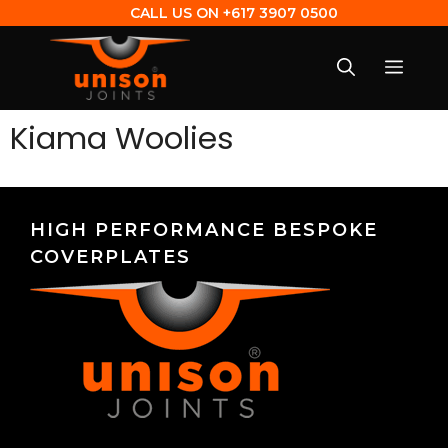
CALL US ON
+617 3907 0500
Kiama Woolies
HIGH PERFORMANCE BESPOKE
COVERPLATES