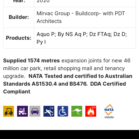
Year:
2020
Mirvac Group - Buildcorp- with PDT
Builder:
Architects
Aquo P
;
By NS Aq P
;
Dz FTAq
;
Dz D
;
Products:
Py I
Supplied 1574 metres
expansion joints for new 46
million car park, retail shopping mall and tenancy
upgrade.
NATA
Tested and certified to Australian
Standards AS1530.4 and BS476. DDA Certified
Compliant