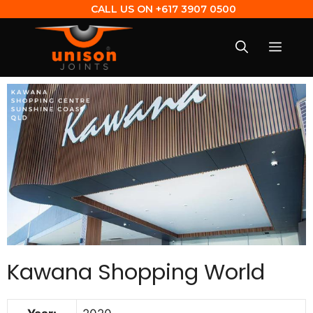
CALL US ON
+617 3907 0500
Kawana Shopping World