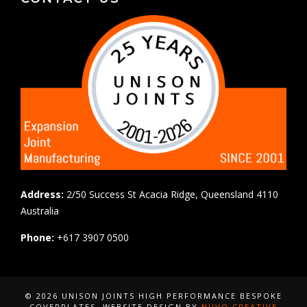
Address:
2/50 Success St Acacia Ridge, Queensland 4110
Australia
Phone:
+617 3907 0500
© 2026 UNISON JOINTS HIGH PERFORMANCE BESPOKE
COVERPLATES
, WEBSITE DESIGN BY
NUVO CREATIVE