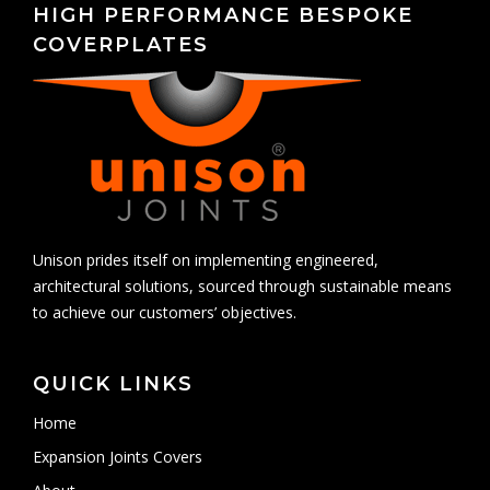
HIGH PERFORMANCE BESPOKE
COVERPLATES
Unison prides itself on implementing engineered,
architectural solutions, sourced through sustainable means
to achieve our customers’ objectives.
QUICK LINKS
Home
Expansion Joints Covers