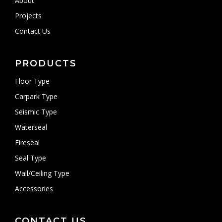
About
Projects
Contact Us
PRODUCTS
Floor Type
Carpark Type
Seismic Type
Waterseal
Fireseal
Seal Type
Wall/Ceiling Type
Accessories
CONTACT US