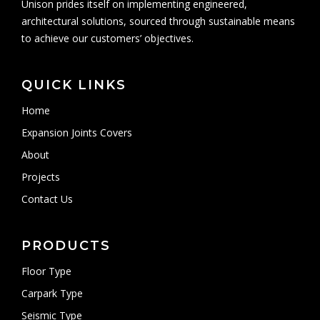
Unison prides itself on implementing engineered,
architectural solutions, sourced through sustainable means
to achieve our customers’ objectives.
QUICK LINKS
Home
Expansion Joints Covers
About
Projects
Contact Us
PRODUCTS
Floor Type
Carpark Type
Seismic Type