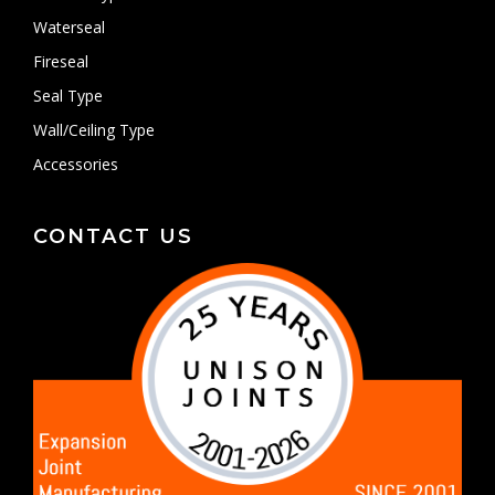
Waterseal
Fireseal
Seal Type
Wall/Ceiling Type
Accessories
CONTACT US