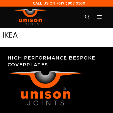
CALL US ON
+617 3907 0500
IKEA
HIGH PERFORMANCE BESPOKE
COVERPLATES