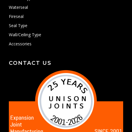
Waterseal
Fireseal
Seal Type
Wall/Ceiling Type
Accessories
CONTACT US