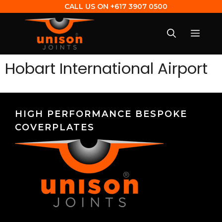
CALL US ON
+617 3907 0500
Hobart International Airport
HIGH PERFORMANCE BESPOKE
COVERPLATES