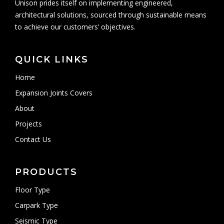
Unison prides itself on implementing engineered,
architectural solutions, sourced through sustainable means
to achieve our customers’ objectives.
QUICK LINKS
Home
Expansion Joints Covers
About
Projects
Contact Us
PRODUCTS
Floor Type
Carpark Type
Seismic Type