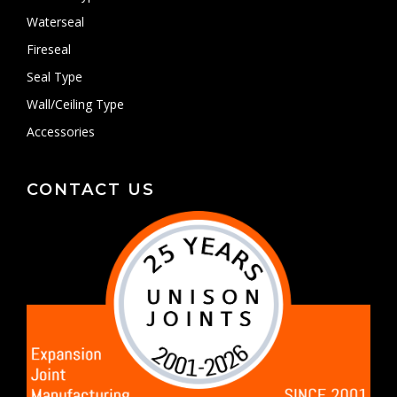
Waterseal
Fireseal
Seal Type
Wall/Ceiling Type
Accessories
CONTACT US