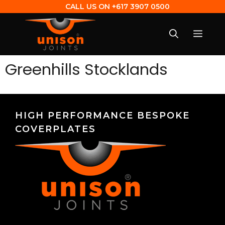
CALL US ON
+617 3907 0500
Greenhills Stocklands
HIGH PERFORMANCE BESPOKE
COVERPLATES