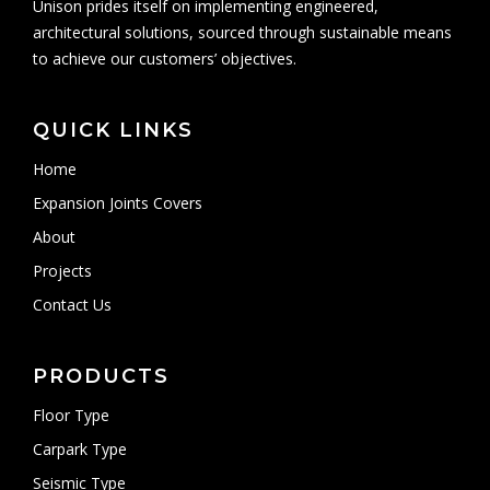
Unison prides itself on implementing engineered,
architectural solutions, sourced through sustainable means
to achieve our customers’ objectives.
QUICK LINKS
Home
Expansion Joints Covers
About
Projects
Contact Us
PRODUCTS
Floor Type
Carpark Type
Seismic Type