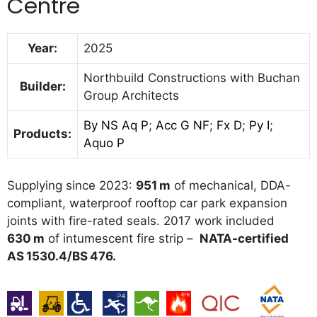
Centre
Year:
2025
Northbuild Constructions with Buchan
Builder:
Group Architects
By NS Aq P
;
Acc G NF
;
Fx D
;
Py I
;
Products:
Aquo P
Supplying since 2023:
951 m
of mechanical, DDA-
compliant, waterproof rooftop car park expansion
joints with fire-rated seals. 2017 work included
630 m
of intumescent fire strip –
NATA-certified
AS 1530.4/BS 476.