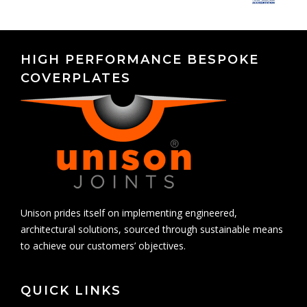
HIGH PERFORMANCE BESPOKE
COVERPLATES
Unison prides itself on implementing engineered,
architectural solutions, sourced through sustainable means
to achieve our customers’ objectives.
QUICK LINKS