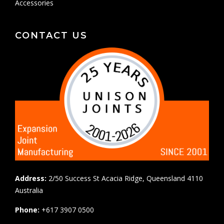
Accessories
CONTACT US
Address:
2/50 Success St Acacia Ridge, Queensland 4110
Australia
Phone:
+617 3907 0500