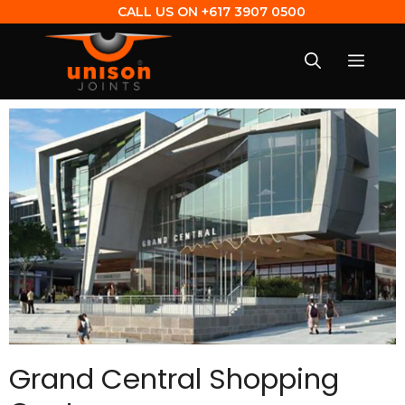
CALL US ON
+617 3907 0500
Grand Central Shopping