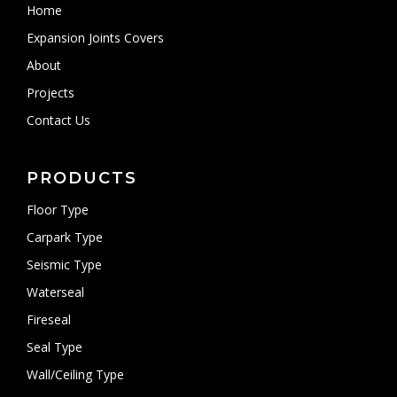
Home
Expansion Joints Covers
About
Projects
Contact Us
PRODUCTS
Floor Type
Carpark Type
Seismic Type
Waterseal
Fireseal
Seal Type
Wall/Ceiling Type