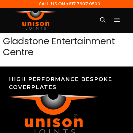
CALL US ON
+617 3907 0500
Gladstone Entertainment
Centre
HIGH PERFORMANCE BESPOKE
COVERPLATES