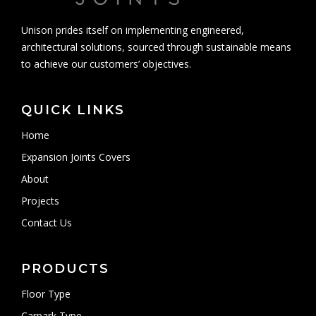
Unison prides itself on implementing engineered,
architectural solutions, sourced through sustainable means
to achieve our customers’ objectives.
QUICK LINKS
Home
Expansion Joints Covers
About
Projects
Contact Us
PRODUCTS
Floor Type
Carpark Type