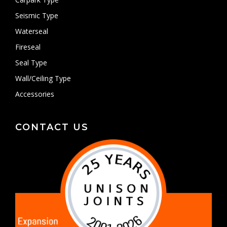
Seismic Type
Waterseal
Fireseal
Seal Type
Wall/Ceiling Type
Accessories
CONTACT US