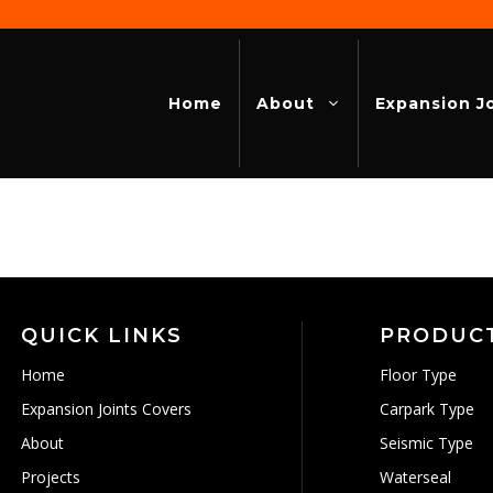
Home
About
Expansion J
QUICK LINKS
PRODUC
Home
Floor Type
Expansion Joints Covers
Carpark Type
About
Seismic Type
Projects
Waterseal