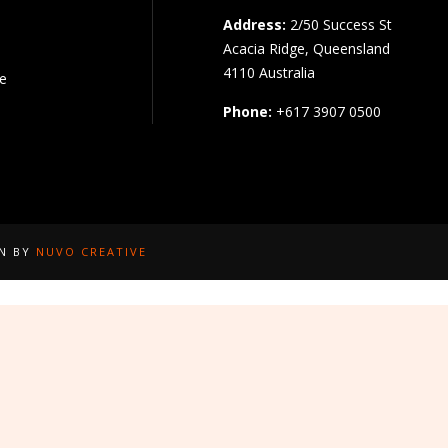
Address:
2/50 Success St
Acacia Ridge, Queensland
4110 Australia
pe
Phone:
+617 3907 0500
GN BY
NUVO CREATIVE