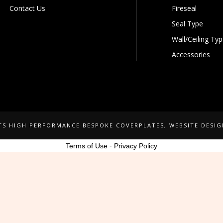
Contact Us
Fireseal
Seal Type
Wall/Ceiling Ty
Accessories
NTS HIGH PERFORMANCE BESPOKE COVERPLATES
, WEBSITE DESI
Terms of Use
-
Privacy Policy