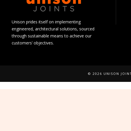
Unison prides itself on implementing
engineered, architectural solutions, sourced
through sustainable means to achieve our
customers’ objectives.
© 2026 UNISON JOI