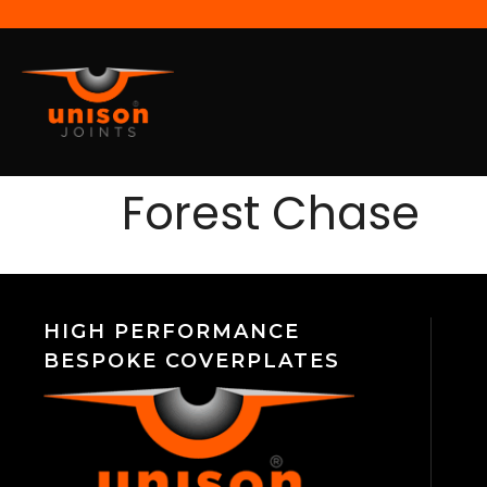
Forest Chase
HIGH PERFORMANCE
BESPOKE COVERPLATES