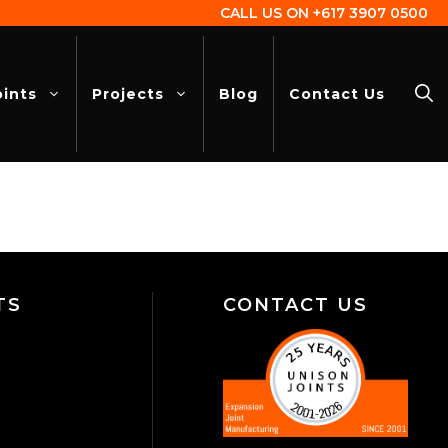
CALL US ON
+617 3907 0500
oints
Projects
Blog
Contact Us
TS
CONTACT US