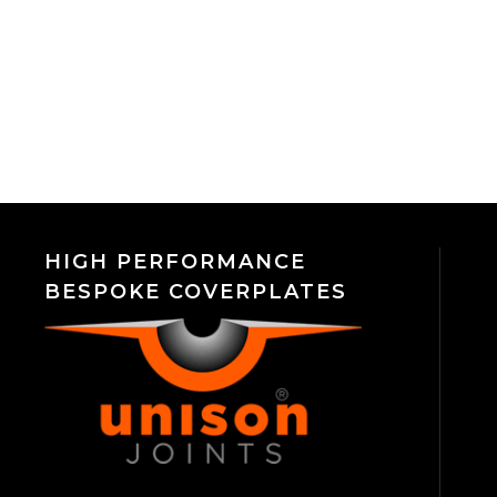
HIGH PERFORMANCE
BESPOKE COVERPLATES