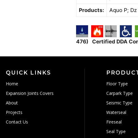
Products:
Aquo P
;
Dz
476) Certified DDA Co
QUICK LINKS
PRODUC
Home
Floor Type
Expansion Joints Covers
Carpark Type
About
Seismic Type
Projects
Waterseal
Contact Us
Fireseal
Seal Type