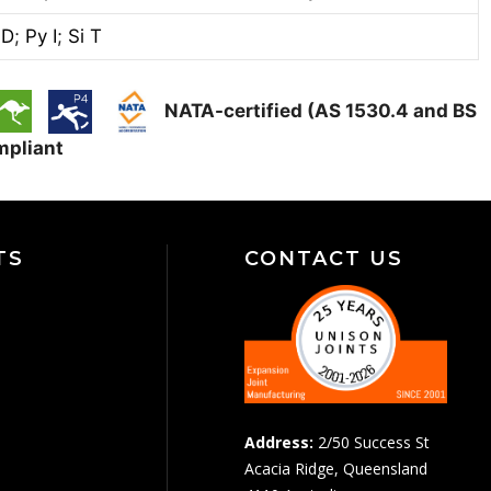
 D
;
Py I
;
Si T
NATA-certified (AS 1530.4 and BS
mpliant
TS
CONTACT US
Address:
2/50 Success St
Acacia Ridge, Queensland