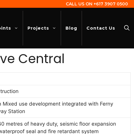
CALL US ON
+617 3907 0500
oints
Projects
Blog
Contact Us
ve Central
truction
n Mixed use development integrated with Ferny
way Station
0 metres of heavy duty, seismic floor expansion
 waterproof seal and fire retardant system