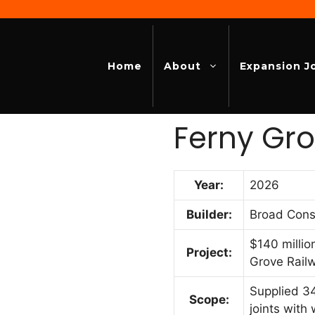
Home
About
Expansion J
Ferny Gro
Year:
2026
Builder:
Broad Cons
$140 millio
Project:
Grove Rail
Supplied 34
Scope:
joints with