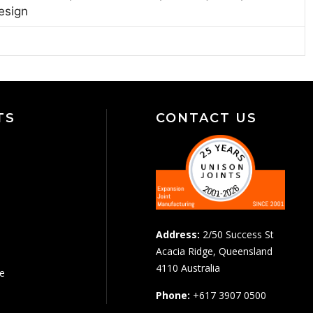
esign
TS
CONTACT US
Address:
2/50 Success St
Acacia Ridge, Queensland
4110 Australia
pe
Phone:
+617 3907 0500