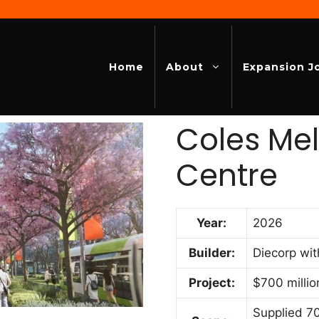
Home
About
Expansion J
Coles Me
Centre
Year:
2026
Builder:
Diecorp wit
Project:
$700 millio
Supplied 70