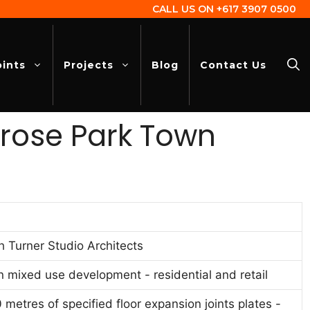
CALL US ON
+617 3907 0500
oints
Projects
Blog
Contact Us
lrose Park Town
h Turner Studio Architects
n mixed use development - residential and retail
 metres of specified floor expansion joints plates -