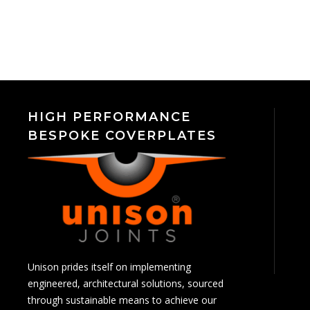
HIGH PERFORMANCE
BESPOKE COVERPLATES
Unison prides itself on implementing
engineered, architectural solutions, sourced
through sustainable means to achieve our