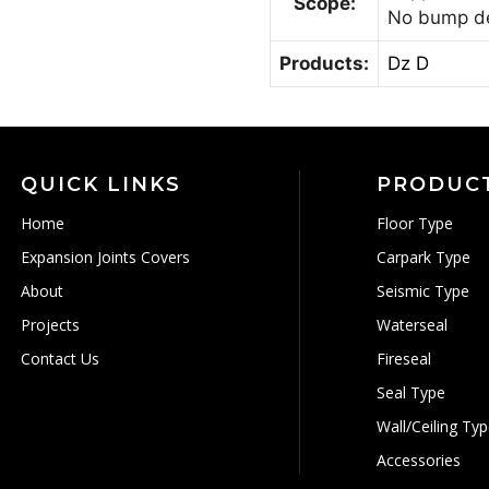
Scope:
No bump d
Products:
Dz D
QUICK LINKS
PRODUC
Home
Floor Type
Expansion Joints Covers
Carpark Type
About
Seismic Type
Projects
Waterseal
Contact Us
Fireseal
Seal Type
Wall/Ceiling Ty
Accessories