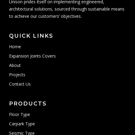
Unison prides itself on implementing engineered,
architectural solutions, sourced through sustainable means
to achieve our customers’ objectives.
QUICK LINKS
Home
Expansion Joints Covers
About
Projects
Contact Us
PRODUCTS
Floor Type
Carpark Type
Seismic Type