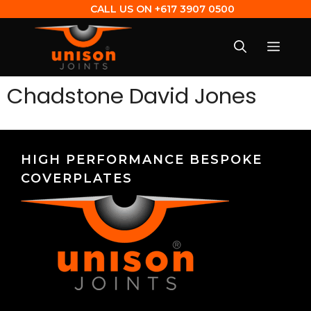
CALL US ON
+617 3907 0500
Chadstone David Jones
HIGH PERFORMANCE BESPOKE
COVERPLATES