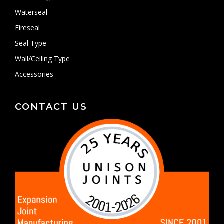
Waterseal
Fireseal
Seal Type
Wall/Ceiling Type
Accessories
CONTACT US