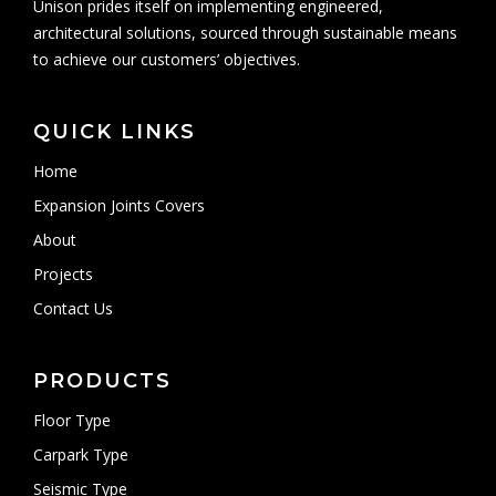
Unison prides itself on implementing engineered,
architectural solutions, sourced through sustainable means
to achieve our customers’ objectives.
QUICK LINKS
Home
Expansion Joints Covers
About
Projects
Contact Us
PRODUCTS
Floor Type
Carpark Type
Seismic Type