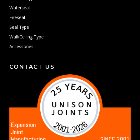
Waterseal
Fireseal
Seal Type
Wall/Ceiling Type
Accessories
CONTACT US