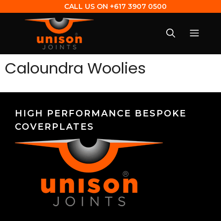
CALL US ON
+617 3907 0500
Caloundra Woolies
HIGH PERFORMANCE BESPOKE
COVERPLATES