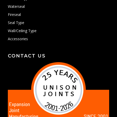
Waterseal
Fireseal
Seal Type
Wall/Ceiling Type
Accessories
CONTACT US