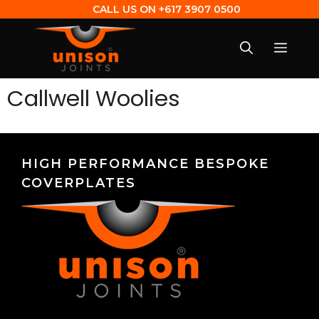
CALL US ON
+617 3907 0500
Callwell Woolies
HIGH PERFORMANCE BESPOKE
COVERPLATES