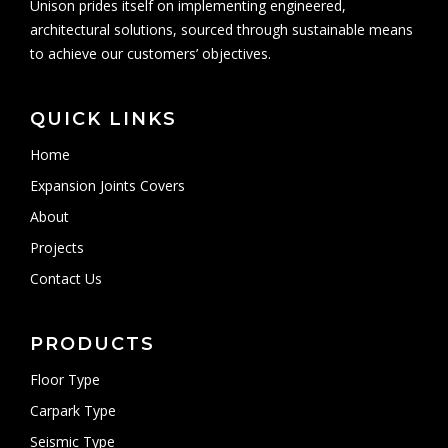
Unison prides itself on implementing engineered,
architectural solutions, sourced through sustainable means
to achieve our customers’ objectives.
QUICK LINKS
Home
Expansion Joints Covers
About
Projects
Contact Us
PRODUCTS
Floor Type
Carpark Type
Seismic Type