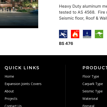
Heavy Duty aluminum mech
tested to AS 4568. Fire 
Seismic floor, Roof & Wal
BS 476
QUICK LINKS
PRODUC
Home
Floor Type
Expansion Joints Covers
Carpark Type
About
Seismic Type
Projects
Waterseal
Contact Us
Fireseal