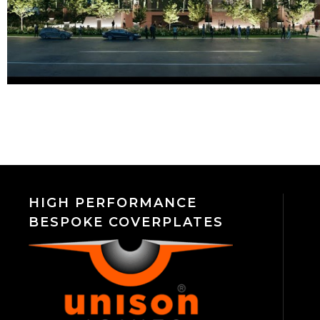
HIGH PERFORMANCE
BESPOKE COVERPLATES