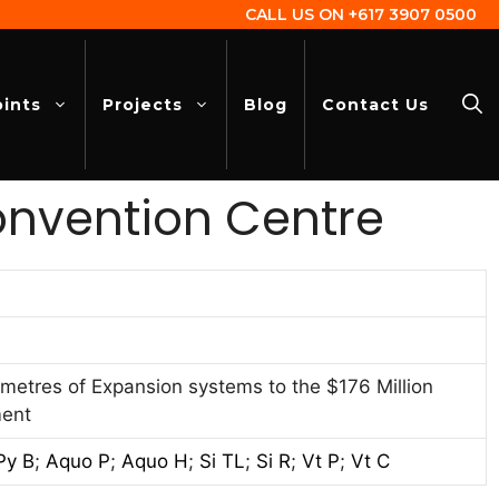
CALL US ON
+617 3907 0500
oints
Projects
Blog
Contact Us
onvention Centre
metres of Expansion systems to the $176 Million
ment
Py B
;
Aquo P
;
Aquo H
;
Si TL
;
Si R
;
Vt P
;
Vt C