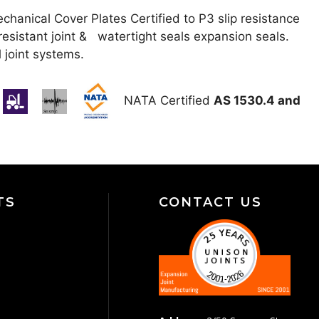
anical Cover Plates Certified to P3 slip resistance
resistant joint & watertight seals expansion seals.
l joint systems.
NATA Certified
AS 1530.4 and
TS
CONTACT US