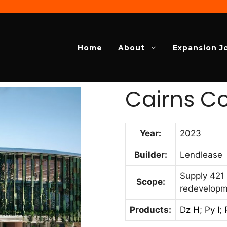
Home
About
Expansion J
Cairns C
Year:
2023
Builder:
Lendlease
Supply 421 
Scope:
redevelop
Products:
Dz H
;
Py I
;