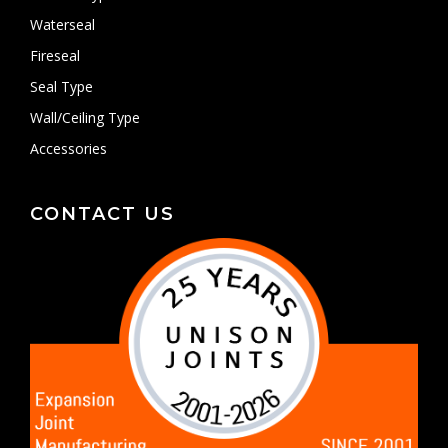
Waterseal
Fireseal
Seal Type
Wall/Ceiling Type
Accessories
CONTACT US