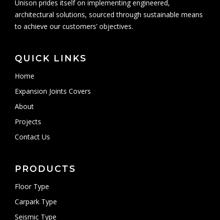
Unison prides itself on implementing engineered,
architectural solutions, sourced through sustainable means
to achieve our customers’ objectives.
QUICK LINKS
Home
Expansion Joints Covers
About
Projects
Contact Us
PRODUCTS
Floor Type
Carpark Type
Seismic Type