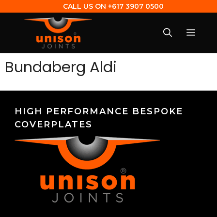
CALL US ON
+617 3907 0500
Bundaberg Aldi
HIGH PERFORMANCE BESPOKE
COVERPLATES