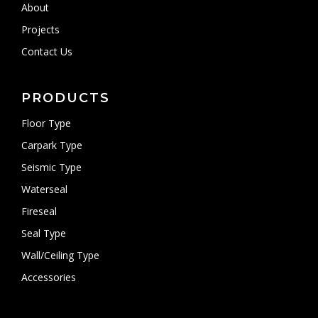
About
Projects
Contact Us
PRODUCTS
Floor Type
Carpark Type
Seismic Type
Waterseal
Fireseal
Seal Type
Wall/Ceiling Type
Accessories