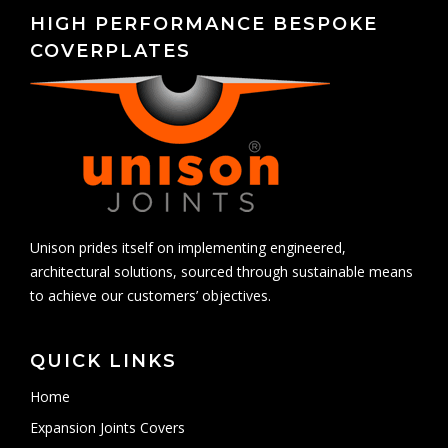
HIGH PERFORMANCE BESPOKE
COVERPLATES
Unison prides itself on implementing engineered,
architectural solutions, sourced through sustainable means
to achieve our customers’ objectives.
QUICK LINKS
Home
Expansion Joints Covers