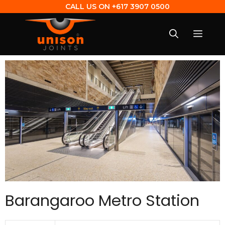
CALL US ON
+617 3907 0500
Barangaroo Metro Station