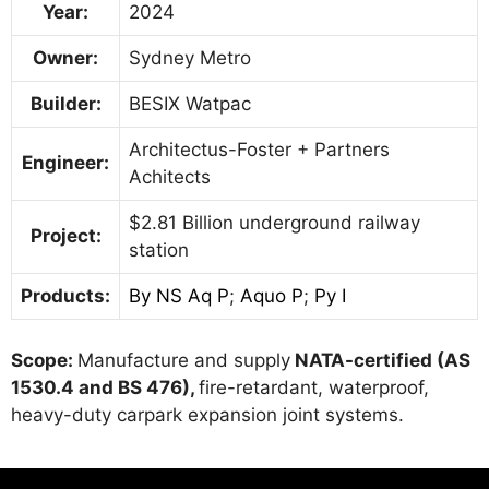
Year:
2024
Owner:
Sydney Metro
Builder:
BESIX Watpac
Architectus-Foster + Partners
Engineer:
Achitects
$2.81 Billion underground railway
Project:
station
Products:
By NS Aq P
;
Aquo P
;
Py I
Scope:
Manufacture and supply
NATA-certified (AS
1530.4 and BS 476),
fire-retardant, waterproof,
heavy-duty carpark expansion joint systems.