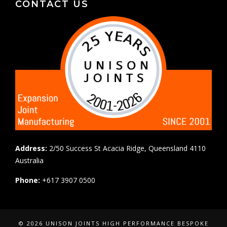
CONTACT US
Address:
2/50 Success St Acacia Ridge, Queensland 4110
Australia
Phone:
+617 3907 0500
© 2026 UNISON JOINTS HIGH PERFORMANCE BESPOKE